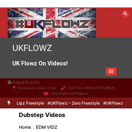
Skip
to
content
UKFLOWZ
UK Flowz On Videos!
August 6, 2026
Bnews24, New York
Toll Free 1660-6767-8909
International Paper
ero & Lipz Freestyle
#UKFlowz – Zero Freestyle
#UKFlowz – Trip
Dubstep Videos
Home
EDM VIDZ