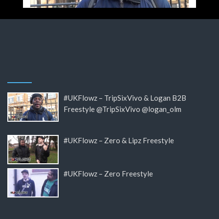
#UKFlowz – TripSixVivo & Logan B2B
Freestyle @TripSixVivo @logan_olm
#UKFlowz – Zero & Lipz Freestyle
#UKFlowz – Zero Freestyle