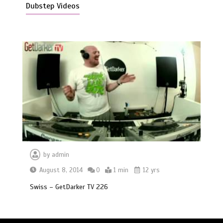
Dubstep Videos
by
admin
August 8, 2014
0
1 min
12 yrs
Swiss – GetDarker TV 226