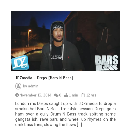
JDZmedia – Dreps [Bars N Bass]
by
admin
November 13, 2014
0
1 min
12 yrs
London mc Dreps caught up with JDZmedia to drop a
smokin hot Bars N Bass freestyle session. Dreps goes
ham over a gully Drum N Bass track spitting some
gangsta ish, rave bars and wheel up rhymes on the
dark bass lines, slowing the flows […]