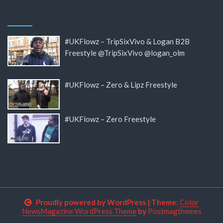
#UKFlowz – TripSixVivo & Logan B2B
Freestyle @TripSixVivo @logan_olm
#UKFlowz – Zero & Lipz Freestyle
#UKFlowz – Zero Freestyle
Proudly powered by WordPress
|
Theme:
Color
NewsMagazine WordPress Theme
by
Postmagthemes