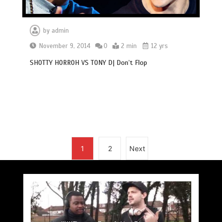
by
admin
November 9, 2014
0
2 min
12 yrs
SHOTTY HORROH VS TONY D| Don’t Flop
1
2
Next
#UKFlowz – Subten Freestyle @officialsubten
#UKFlowz – TripSixVivo & Logan B2B Freestyle