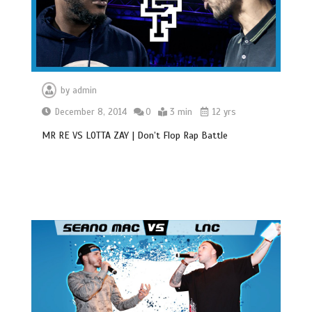
by
admin
December 8, 2014
0
3 min
12 yrs
MR RE VS LOTTA ZAY | Don’t Flop Rap Battle