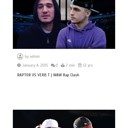
by
admin
January 4, 2015
0
2 min
12 yrs
RAPTOR VS VERB T | WAW Rap Clash