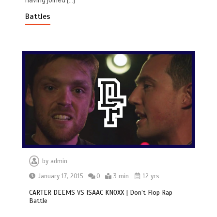
having joined […]
Battles
by
admin
January 17, 2015
0
3 min
12 yrs
CARTER DEEMS VS ISAAC KNOXX | Don’t Flop Rap
Battle