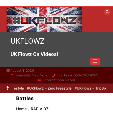
Skip
to
content
UKFLOWZ
UK Flowz On Videos!
August 8, 2026
Bnews24, New York
Toll Free 1660-6767-8909
International Paper
estyle
#UKFlowz – Zero Freestyle
#UKFlowz – TripSixVivo & Log
Battles
Home
RAP VIDZ