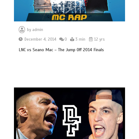
by
admin
December 4, 2014
0
3 min
12 yrs
LNC vs Seano Mac – The Jump Off 2014 Finals