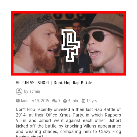
VILLUN VS JSHORT | Dont Flop Rap Battle
by
admin
January 19, 2015
0
3 min
12 yrs
Don’t Flop recently unveiled a their last Rap Battle of
2014, at their Office Xmas Party, in which Rappers
Villun and Jshort went against each other. Jshort
kicked off the battle, by knocking Villun’s appearance
and wearing shades, comparing him to Crazy Frog