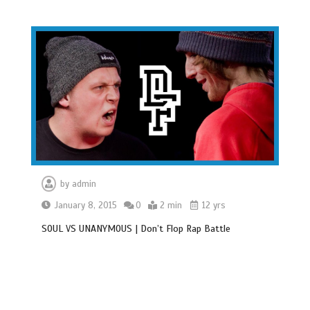
by
admin
January 8, 2015
0
2 min
12 yrs
SOUL VS UNANYMOUS | Don’t Flop Rap Battle