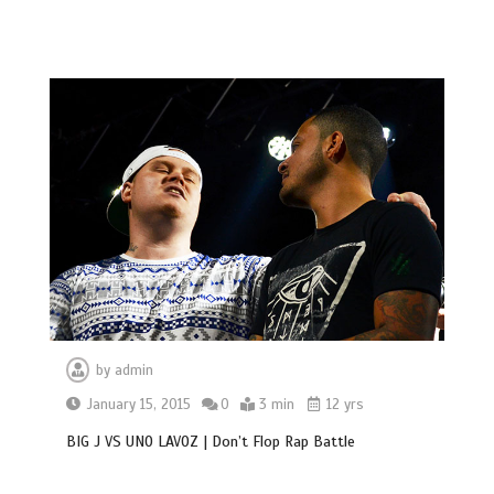
by
admin
January 15, 2015
0
3 min
12 yrs
BIG J VS UNO LAVOZ | Don’t Flop Rap Battle