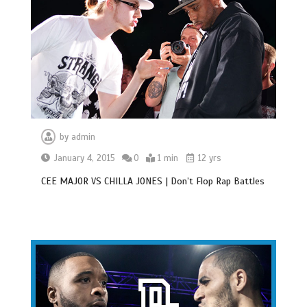
by
admin
January 4, 2015
0
1 min
12 yrs
CEE MAJOR VS CHILLA JONES | Don’t Flop Rap Battles