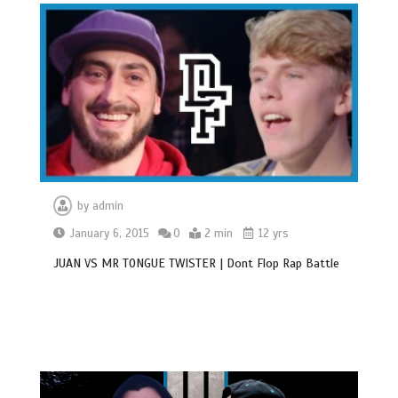
by
admin
January 6, 2015
0
2 min
12 yrs
JUAN VS MR TONGUE TWISTER | Dont Flop Rap Battle