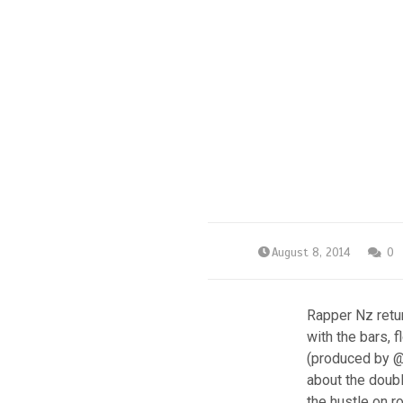
August 8, 2014
0
Rapper Nz retur
with the bars, 
(produced by @T
about the doubl
the hustle on r