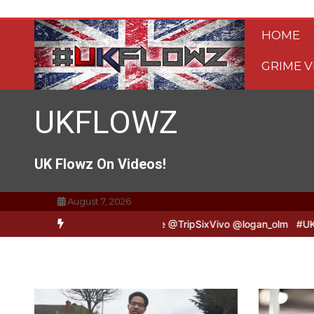
Skip
to
HOME
content
GRIME V
UKFLOWZ
UK Flowz On Videos!
August 7, 2026
o & Logan B2B Freestyle @TripSixVivo @logan_olm
#UKFlowz – Zer