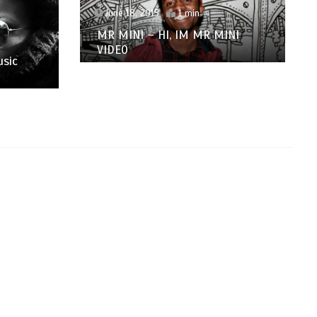
June 18, 2015
1 min
MR MINI – HI, IM MR MINI
VIDEO
usic