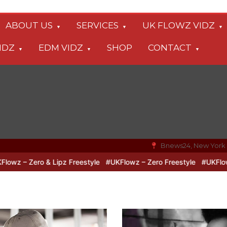
ABOUT US
SERVICES
UK FLOWZ VIDZ
IDZ
EDM VIDZ
SHOP
CONTACT
Bnews24, New York
o & Lipz Freestyle
#UKFlowz – Zero Freestyle
#UKFlowz – TripSi