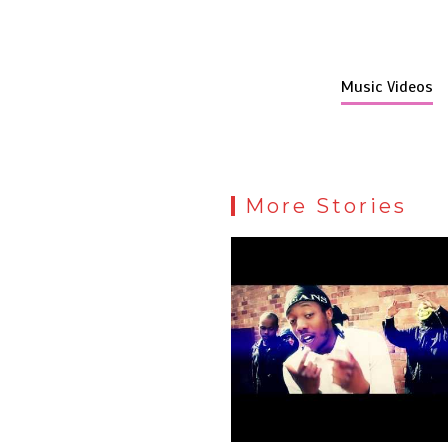
Music Videos
More Stories