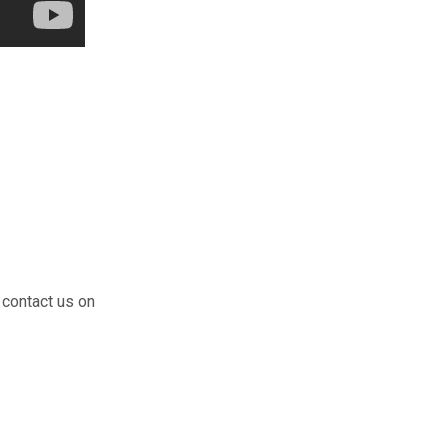
 contact us on