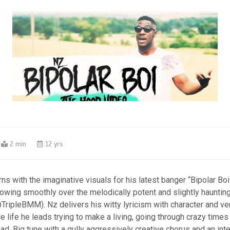
2 min
12 yrs
ns with the imaginative visuals for his latest banger “Bipolar Boi
flowing smoothly over the melodically potent and slightly hauntin
ripleBMM). Nz delivers his witty lyricism with character and ver
e life he leads trying to make a living, going through crazy times
oad. Big tune with a gully aggressively creative chorus and an int