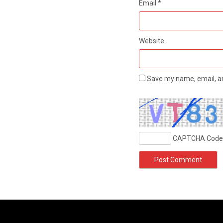
Email
*
Website
Save my name, email, an
CAPTCHA Code