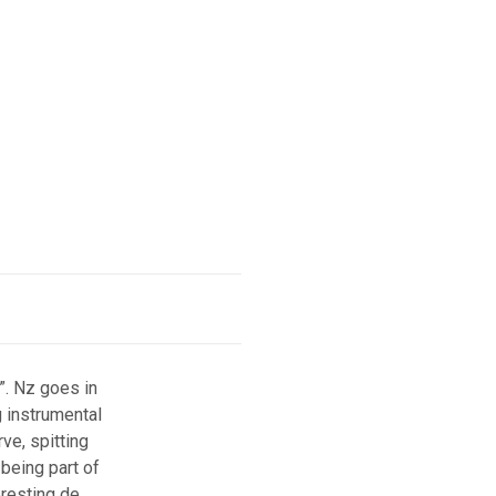
”. Nz goes in
g instrumental
ve, spitting
 being part of
eresting de