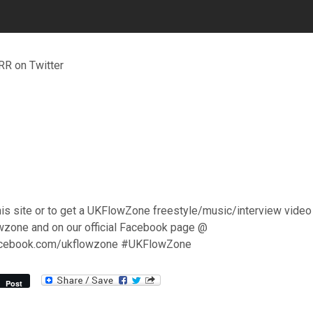
R on Twitter
his site or to get a UKFlowZone freestyle/music/interview video
wzone and on our official Facebook page @
acebook.com/ukflowzone #UKFlowZone
Post