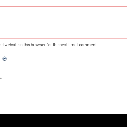
d website in this browser for the next time I comment.
*