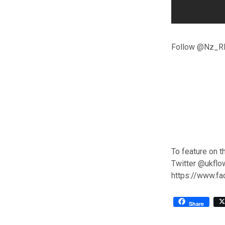
Follow @Nz_RR
To feature on t
Twitter @ukflo
https://www.f
Share