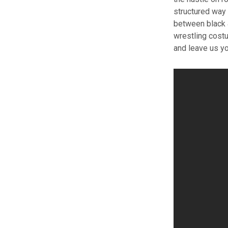
structured way 
between black &
wrestling cost
and leave us y