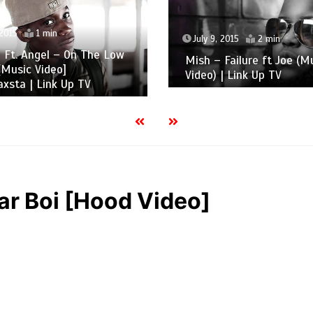
 2015
1 min
July 9, 2015
2 min
 Ft. Angel – On The Low
Mish – Failure ft Joe (M
Music Video]
Video) | Link Up TV
xsta | Link Up TV
lar Boi [Hood Video]