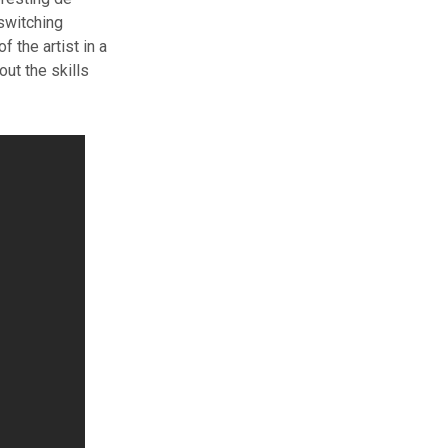
 switching
 the artist in a
ut the skills