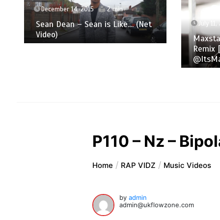
December 14, 2015
2 min
Sean Dean – Sean is Like​.​.​.​. (Net
July 11,
Video)
Maxsta
Remix [
@ItsMa
P110 – Nz – Bipo
Home
RAP VIDZ
Music Videos
by
admin
admin@ukflowzone.com