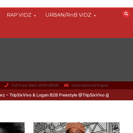
RAP VIDZ
URBAN/RnB VIDZ
Toll Free 1660-6767-8909
International Paper
xVivo & Logan B2B Freestyle @TripSixVivo @logan_olm
#UKFlowz – 