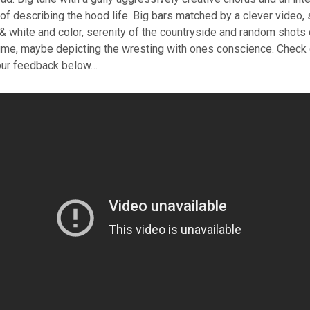
of describing the hood life. Big bars matched by a clever video,
 white and color, serenity of the countryside and random shots of
ume, maybe depicting the wresting with ones conscience. Check o
our feedback below…