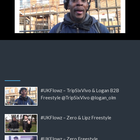
#UKFlowz – TripSixVivo & Logan B2B
Freestyle @TripSixVivo @logan_olm
#UKFlowz – Zero & Lipz Freestyle
#UKFlowz – Zero Freestyle