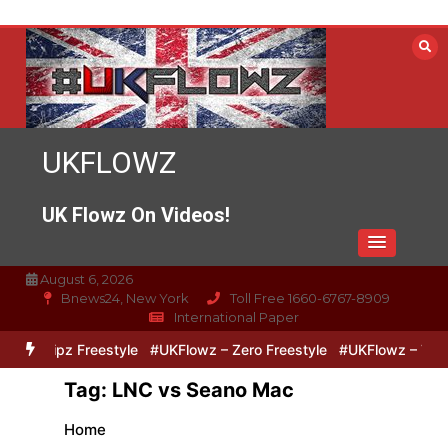
Skip
to
content
UKFLOWZ
UK Flowz On Videos!
August 6, 2026
Bnews24, New York
Toll Free 1660-6767-8909
International Paper
o & Lipz Freestyle
#UKFlowz – Zero Freestyle
#UKFlowz – TripSi
Tag:
LNC vs Seano Mac
Home