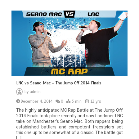
LNC vs Seano Mac – The Jump Off 2014 Finals
by
admin
December 4, 2014
0
3 min
12 yrs
The highly anticipated MC Rap Battle at The Jump Off
2014 Finals took place recently and saw Londoner LNC
take on Manchester’s Seano Mac. Both rappers being
established battlers and competent freestylers set
this one up to be somewhat of a classic. The battle got
[…]