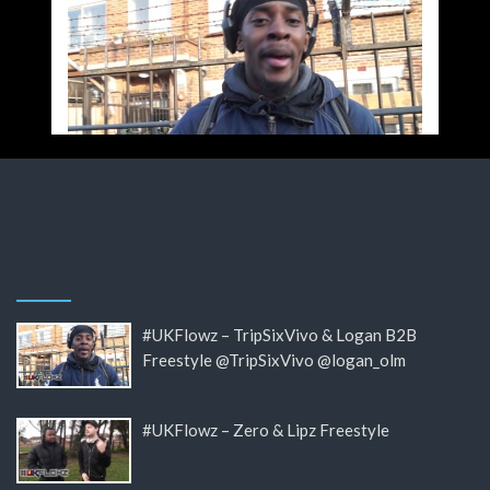
#UKFlowz – TripSixVivo & Logan B2B
Freestyle @TripSixVivo @logan_olm
#UKFlowz – Zero & Lipz Freestyle