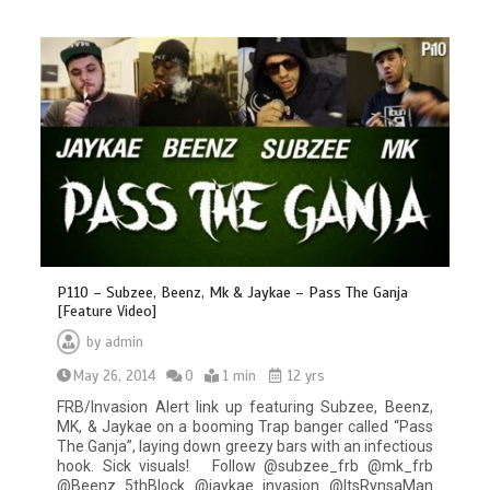
P110 – Subzee, Beenz, Mk & Jaykae – Pass The Ganja
[Feature Video]
by
admin
May 26, 2014
0
1 min
12 yrs
FRB/Invasion Alert link up featuring Subzee, Beenz,
MK, & Jaykae on a booming Trap banger called “Pass
The Ganja”, laying down greezy bars with an infectious
hook. Sick visuals! Follow @subzee_frb @mk_frb
@Beenz_5thBlock @jaykae_invasion @ItsRynsaMan