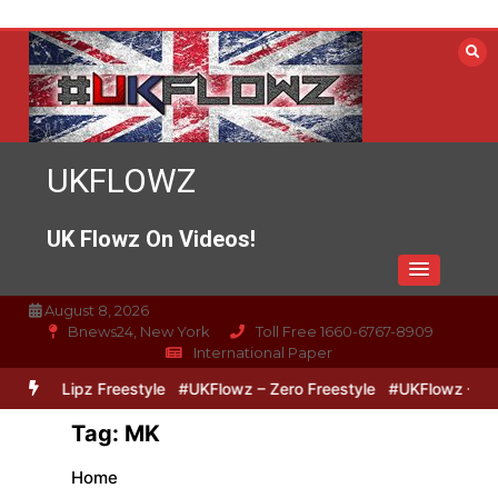
Skip
to
content
UKFLOWZ
UK Flowz On Videos!
August 8, 2026
Bnews24, New York
Toll Free 1660-6767-8909
International Paper
Zero & Lipz Freestyle
#UKFlowz – Zero Freestyle
#UKFlowz – Tri
Tag:
MK
Home