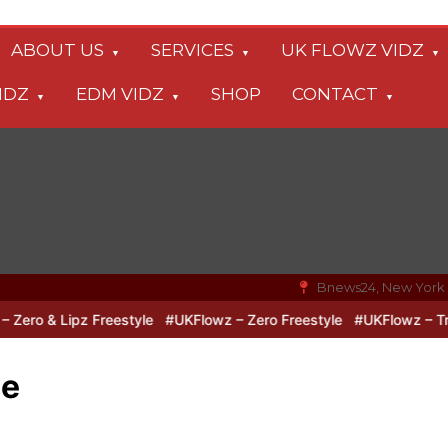
ABOUT US
SERVICES
UK FLOWZ VIDZ
IDZ
EDM VIDZ
SHOP
CONTACT
Bnews24, New York
& Lipz Freestyle
#UKFlowz – Zero Freestyle
#UKFlowz – TripSixVi
le