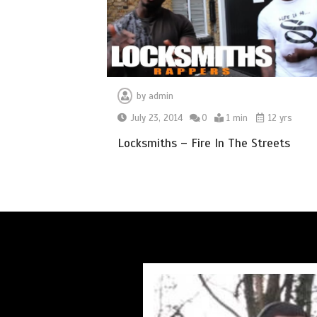
by
admin
July 23, 2014
0
1 min
12 yrs
Locksmiths – Fire In The Streets