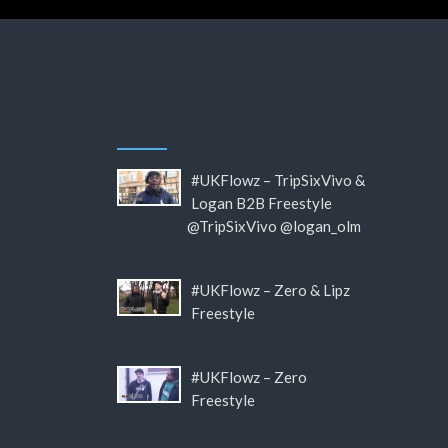
#UKFlowz – TripSixVivo &
Logan B2B Freestyle
@TripSixVivo @logan_olm
#UKFlowz – Zero & Lipz
Freestyle
#UKFlowz – Zero
Freestyle