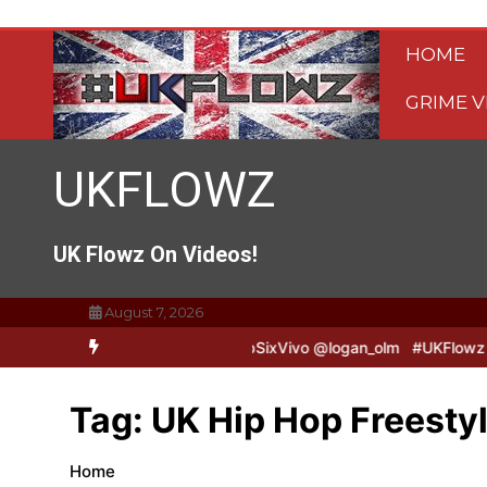
Skip
to
HOME
content
GRIME V
UKFLOWZ
UK Flowz On Videos!
August 7, 2026
& Logan B2B Freestyle @TripSixVivo @logan_olm
#UKFlowz – Zero 
Tag:
UK Hip Hop Freesty
Home