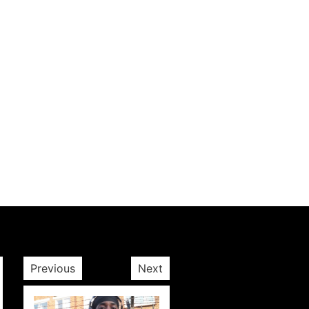
Previous
Next