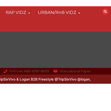
RAP VIDZ
URBAN/RnB VIDZ
Toll Free 1660-6767-8909
International Paper
vo & Logan B2B Freestyle @TripSixVivo @logan_olm
#UKFlowz – Ze