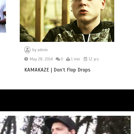
by
admin
May 28, 2014
0
1 min
12 yrs
KAMAKAZE | Don’t Flop Drops