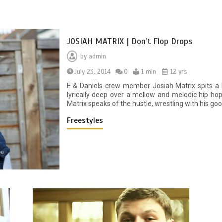
JOSIAH MATRIX | Don’t Flop Drops
by
admin
July 23, 2014
0
1 min
12 yrs
E & Daniels crew member Josiah Matrix spits a D
lyrically deep over a mellow and melodic hip hop
Matrix speaks of the hustle, wrestling with his goo
Freestyles