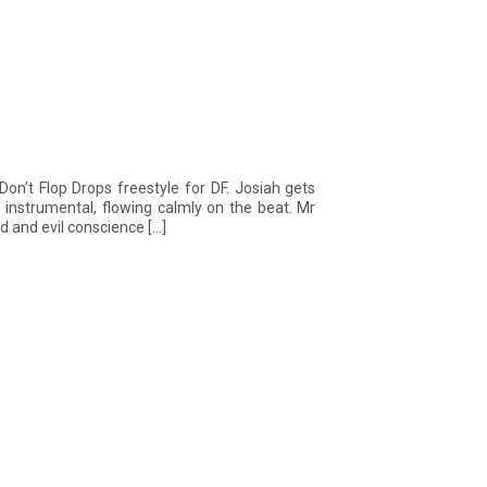
on’t Flop Drops freestyle for DF. Josiah gets
 instrumental, flowing calmly on the beat. Mr
d and evil conscience […]