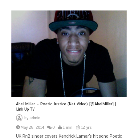
Abel Miller – Poetic Justice (Net Video) [@AbelMiller] |
Link Up TV
by
admin
May 28, 2014
0
1 min
12 yrs
UK RnB singer covers Kendrick Lamar’s hit song Poetic