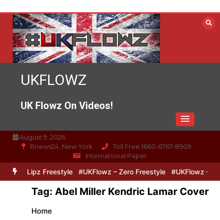
Skip
to
content
UKFLOWZ
UK Flowz On Videos!
August 9, 2026
Bnews24, New York
Toll Free 1660-6767-8909
International Paper
ero & Lipz Freestyle
#UKFlowz – Zero Freestyle
#UKFlowz – Trip
Tag:
Abel Miller Kendric Lamar Cover
Home