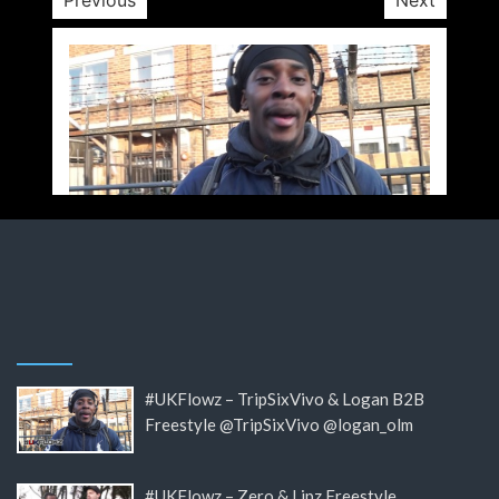
#UKFlowz – TripSixVivo & Logan B2B
Freestyle @TripSixVivo @logan_olm
#UKFlowz – Zero & Lipz Freestyle