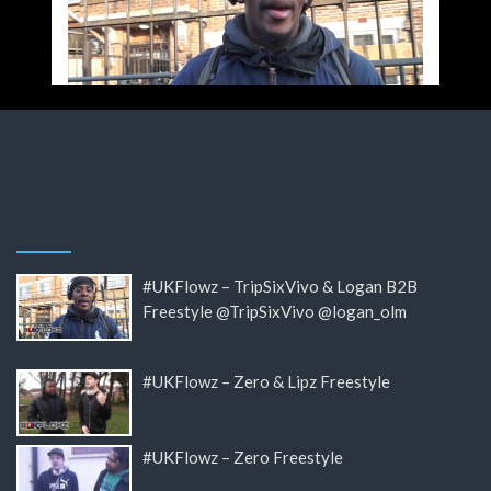
#UKFlowz – TripSixVivo & Logan B2B
Freestyle @TripSixVivo @logan_olm
#UKFlowz – Zero & Lipz Freestyle
#UKFlowz – Zero Freestyle