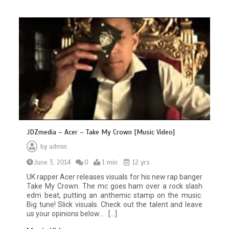
JDZmedia – Acer – Take My Crown [Music Video]
by
admin
June 3, 2014
0
1 min
12 yrs
UK rapper Acer releases visuals for his new rap banger
Take My Crown. The mc goes ham over a rock slash
edm beat, putting an anthemic stamp on the music.
Big tune! Slick visuals. Check out the talent and leave
us your opinions below… […]