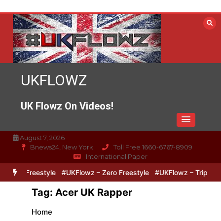
Skip
to
content
UKFLOWZ
UK Flowz On Videos!
August 7, 2026
Bnews24, New York
Toll Free 1660-6767-8909
International Paper
Lipz Freestyle
#UKFlowz – Zero Freestyle
#UKFlowz – TripSixViv
Tag:
Acer UK Rapper
Home