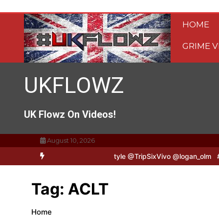
Skip
to
HOME
content
GRIME V
UKFLOWZ
UK Flowz On Videos!
August 10, 2026
TripSixVivo & Logan B2B Freestyle @TripSixVivo @logan_olm
#UKF
Tag:
ACLT
Home