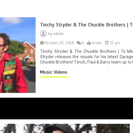
Tinchy Stryder & The Chuckle Brothers | T
by
admin
October 23, 2014
0
4 min
12 yrs
Tinchy Stryder & The Chuckle Brothers | To Me
Stryder releases the visuals for his latest Gara
Chuckle Brothers! Tynch, Paul & Barry team up to br
Music Videos