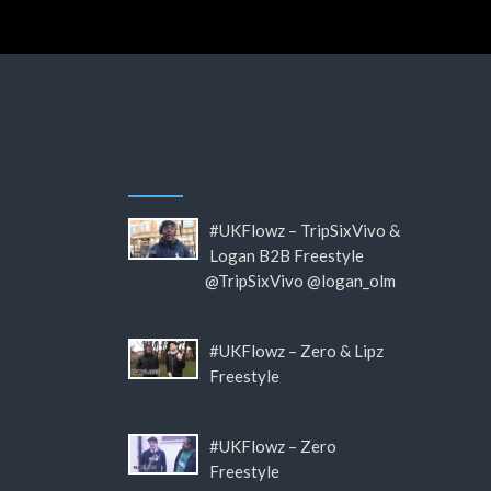
#UKFlowz – TripSixVivo &
Logan B2B Freestyle
@TripSixVivo @logan_olm
#UKFlowz – Zero & Lipz
Freestyle
#UKFlowz – Zero
Freestyle