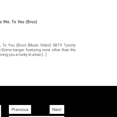
o Me, To You (Bruv)
, To You (Bruv) [Music Video]: SBTV Tynchy
ge/Grime banger featuring none other than the
ing you a funky lil urban […]
Previous
Next