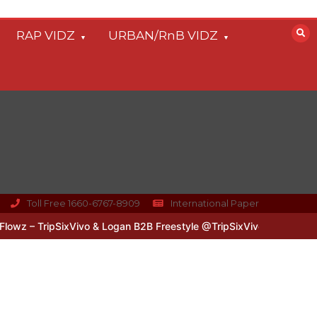
RAP VIDZ
URBAN/RnB VIDZ
Toll Free 1660-6767-8909
International Paper
z – TripSixVivo & Logan B2B Freestyle @TripSixVivo @logan_olm
#