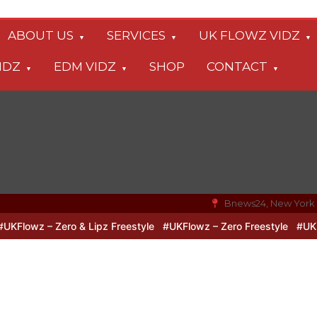
ABOUT US
SERVICES
UK FLOWZ VIDZ
IDZ
EDM VIDZ
SHOP
CONTACT
Bnews24, New York
lowz – Zero & Lipz Freestyle
#UKFlowz – Zero Freestyle
#UKFlow