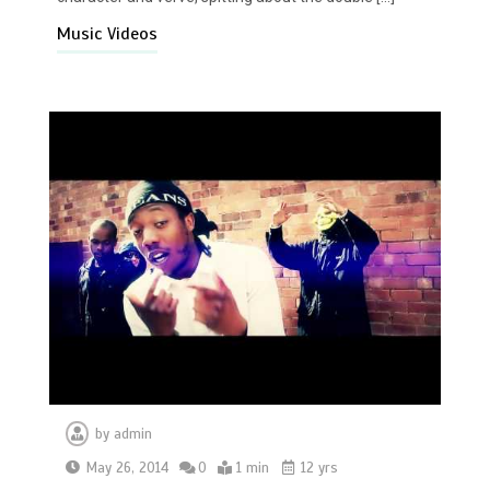
Music Videos
by
admin
May 26, 2014
0
1 min
12 yrs