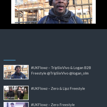
#UKFlowz – TripSixVivo & Logan B2B
Freestyle @TripSixVivo @logan_olm
#UKFlowz – Zero & Lipz Freestyle
#UKFlowz – Zero Freestyle