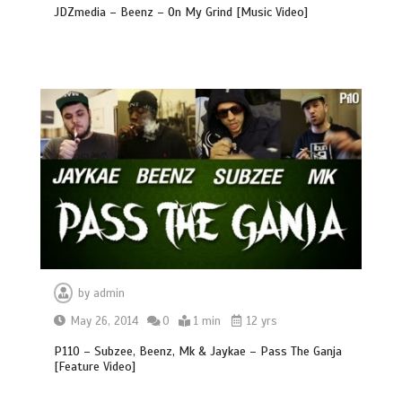
JDZmedia – Beenz – On My Grind [Music Video]
by
admin
May 26, 2014
0
1 min
12 yrs
P110 – Subzee, Beenz, Mk & Jaykae – Pass The Ganja
[Feature Video]