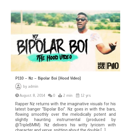
P110 – Nz – Bipolar Boi [Hood Video]
by
admin
August 8, 2014
0
2 min
12 yrs
Rapper Nz returns with the imaginative visuals for his
latest banger “Bipolar Boi”. Nz goes in with the bars,
flowing smoothly over the melodically potent and
slightly haunting instrumental (produced by
@TripleBMM). Nz delivers his witty lyricism with
character and verve, spitting about the double […]