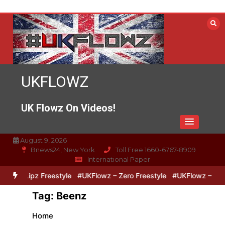
Skip
to
content
UKFLOWZ
UK Flowz On Videos!
August 9, 2026
Bnews24, New York
Toll Free 1660-6767-8909
International Paper
o & Lipz Freestyle
#UKFlowz – Zero Freestyle
#UKFlowz – TripSi
Tag:
Beenz
Home