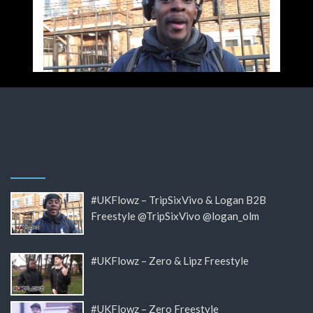
#UKFlowz – TripSixVivo & Logan B2B
Freestyle @TripSixVivo @logan_olm
#UKFlowz – Zero & Lipz Freestyle
#UKFlowz – Zero Freestyle