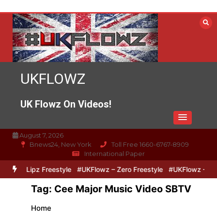
Skip
to
content
UKFLOWZ
UK Flowz On Videos!
August 7, 2026
Bnews24, New York
Toll Free 1660-6767-8909
International Paper
ero & Lipz Freestyle
#UKFlowz – Zero Freestyle
#UKFlowz – Trip
Tag:
Cee Major Music Video SBTV
Home