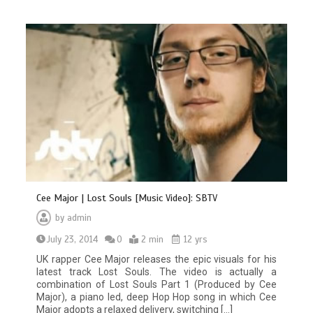
Cee Major | Lost Souls [Music Video]: SBTV
by
admin
July 23, 2014
0
2 min
12 yrs
UK rapper Cee Major releases the epic visuals for his
latest track Lost Souls. The video is actually a
combination of Lost Souls Part 1 (Produced by Cee
Major), a piano led, deep Hop Hop song in which Cee
Major adopts a relaxed delivery, switching […]