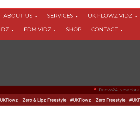
ABOUT US
SERVICES
UK FLOWZ VIDZ
IDZ
EDM VIDZ
SHOP
CONTACT
Bnews24, New York
owz – Zero & Lipz Freestyle
#UKFlowz – Zero Freestyle
#UKFlowz