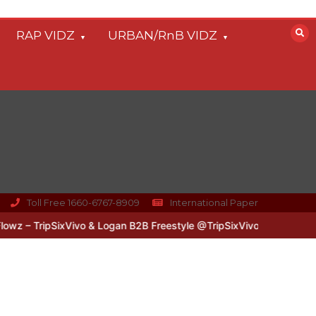
RAP VIDZ
URBAN/RnB VIDZ
Toll Free 1660-6767-8909
International Paper
 – TripSixVivo & Logan B2B Freestyle @TripSixVivo @logan_olm
#