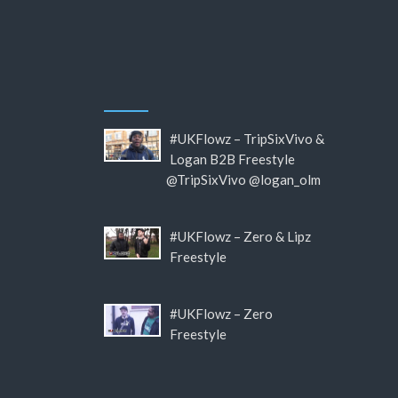
#UKFlowz – TripSixVivo &
Logan B2B Freestyle
@TripSixVivo @logan_olm
#UKFlowz – Zero & Lipz
Freestyle
#UKFlowz – Zero
Freestyle