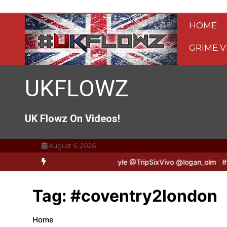
Skip
to
HOME
content
GRIME V
UKFLOWZ
UK Flowz On Videos!
August 6, 2026
ripSixVivo & Logan B2B Freestyle @TripSixVivo @logan_olm
#UKFl
Tag:
#coventry2london
Home