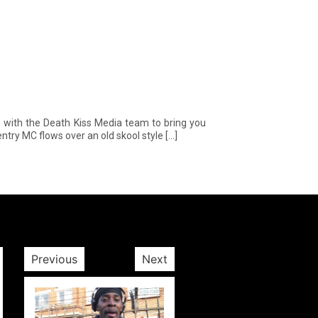
 with the Death Kiss Media team to bring you
entry MC flows over an old skool style […]
Previous
Next