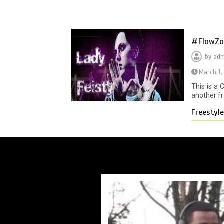
#FlowZon
by
adm
March 1,
This is a
another fr
Freestyl