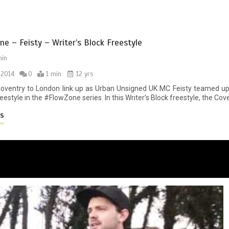
e – Feisty – Writer’s Block Freestyle
in
 2014
0
1 min
12 yrs
 Coventry to London link up as Urban Unsigned UK MC Feisty teamed up
eestyle in the #FlowZone series. In this Writer’s Block freestyle, the Cov
es