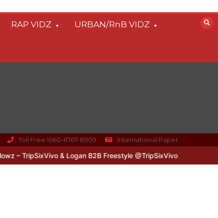
RAP VIDZ
URBAN/RnB VIDZ
Toll Free 1660-6767-8909
International Paper
– TripSixVivo & Logan B2B Freestyle @TripSixVivo @logan_olm
#U