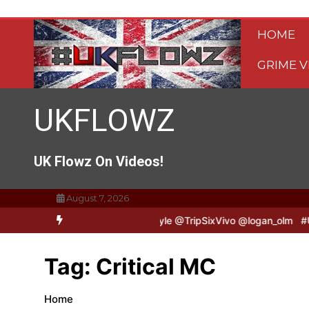
Skip
to
HOME
content
GRIME V
UKFLOWZ
UK Flowz On Videos!
August 7, 2026
ripSixVivo & Logan B2B Freestyle @TripSixVivo @logan_olm
#UKFlo
Tag:
Critical MC
Home