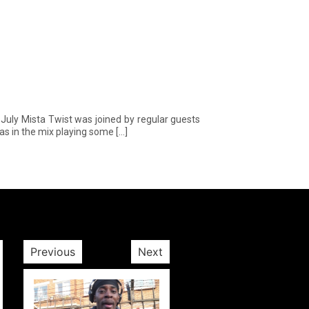
ly Mista Twist was joined by regular guests
as in the mix playing some […]
Previous
Next