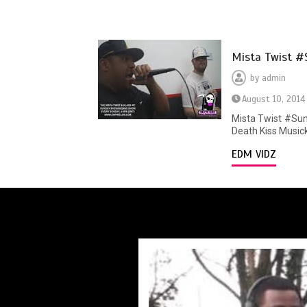
Mista Twist #
by
admin
August 10, 2014
Mista Twist #Sun
Death Kiss Musick
EDM VIDZ