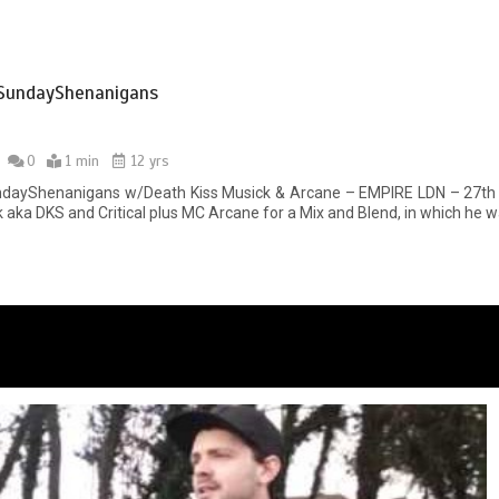
SundayShenanigans
0
1 min
12 yrs
dayShenanigans w/Death Kiss Musick & Arcane – EMPIRE LDN – 27th Ju
 aka DKS and Critical plus MC Arcane for a Mix and Blend, in which he w