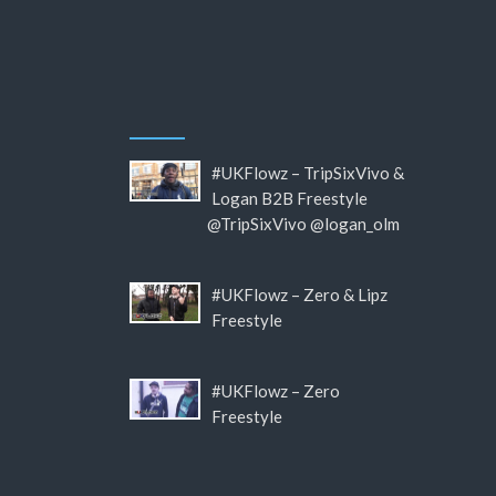
#UKFlowz – TripSixVivo &
Logan B2B Freestyle
@TripSixVivo @logan_olm
#UKFlowz – Zero & Lipz
Freestyle
#UKFlowz – Zero
Freestyle