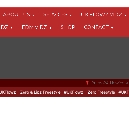
ABOUT US
SERVICES
UK FLOWZ VIDZ
IDZ
EDM VIDZ
SHOP
CONTACT
Bnews24, New York
wz – Zero & Lipz Freestyle
#UKFlowz – Zero Freestyle
#UKFlowz 