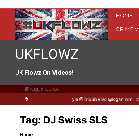
Skip
to
HOME
content
GRIME V
UKFLOWZ
UK Flowz On Videos!
August 6, 2026
ripSixVivo & Logan B2B Freestyle @TripSixVivo @logan_olm
#UKFl
Tag:
DJ Swiss SLS
Home