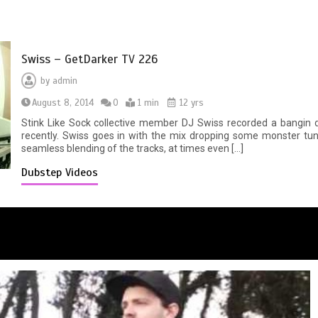
Swiss – GetDarker TV 226
by
admin
August 8, 2014
0
1 min
12 yrs
Stink Like Sock collective member DJ Swiss recorded a bangin
recently. Swiss goes in with the mix dropping some monster tun
seamless blending of the tracks, at times even […]
Dubstep Videos