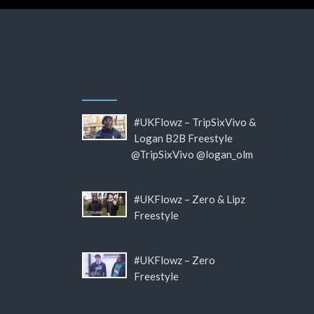
#UKFlowz – TripSixVivo &
Logan B2B Freestyle
@TripSixVivo @logan_olm
#UKFlowz – Zero & Lipz
Freestyle
#UKFlowz – Zero
Freestyle