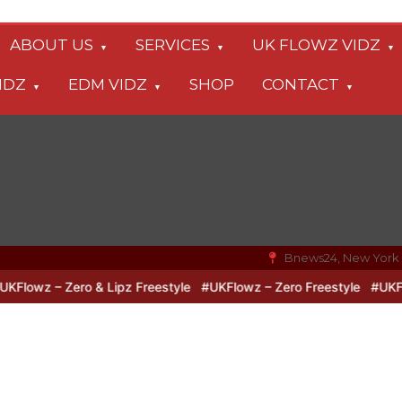
ABOUT US
SERVICES
UK FLOWZ VIDZ
IDZ
EDM VIDZ
SHOP
CONTACT
Bnews24, New York
owz – Zero & Lipz Freestyle
#UKFlowz – Zero Freestyle
#UKFlowz