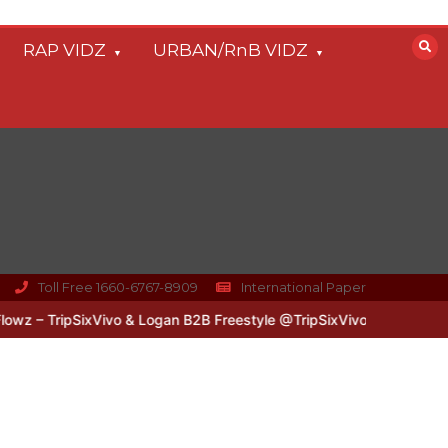
RAP VIDZ
URBAN/RnB VIDZ
Toll Free 1660-6767-8909
International Paper
 – TripSixVivo & Logan B2B Freestyle @TripSixVivo @logan_olm
#U