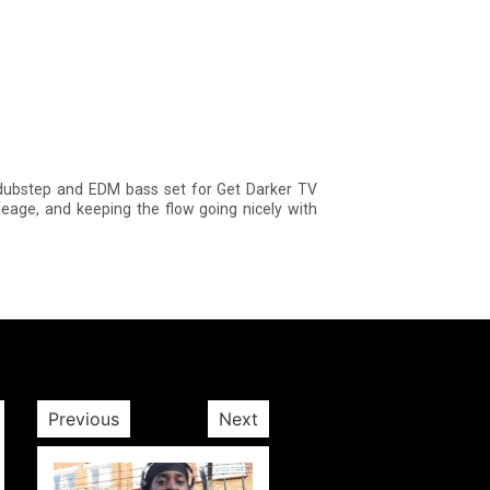
 dubstep and EDM bass set for Get Darker TV
eage, and keeping the flow going nicely with
Previous
Next