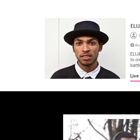
ELI
Au
ELIJ
to c
battl
Liv