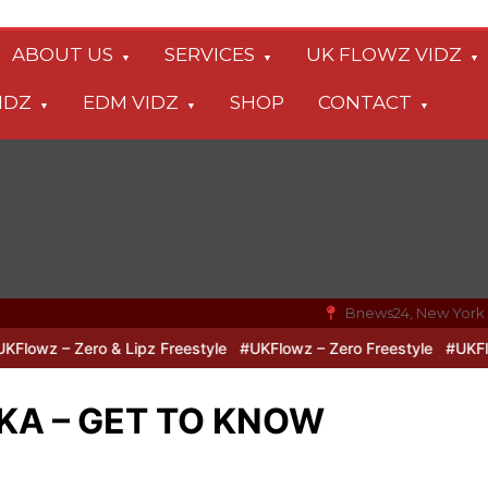
ABOUT US
SERVICES
UK FLOWZ VIDZ
IDZ
EDM VIDZ
SHOP
CONTACT
Bnews24, New York
wz – Zero & Lipz Freestyle
#UKFlowz – Zero Freestyle
#UKFlowz 
KA – GET TO KNOW