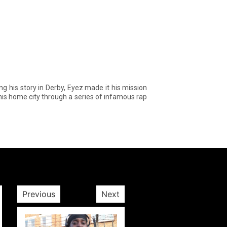
is story in Derby, Eyez made it his mission
 his home city through a series of infamous rap
Previous
Next