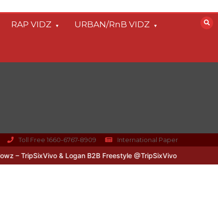
RAP VIDZ
URBAN/RnB VIDZ
Toll Free 1660-6767-8909
International Paper
– TripSixVivo & Logan B2B Freestyle @TripSixVivo @logan_olm
#U