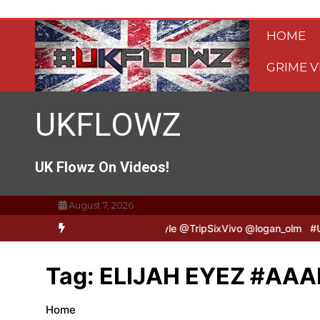
Skip
to
HOME
content
GRIME V
UKFLOWZ
UK Flowz On Videos!
August 7, 2026
ripSixVivo & Logan B2B Freestyle @TripSixVivo @logan_olm
#UKFlo
Tag:
ELIJAH EYEZ #AAA
Home