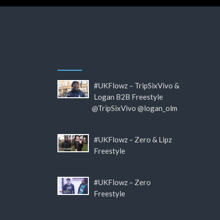
#UKFlowz – TripSixVivo &
Logan B2B Freestyle
@TripSixVivo @logan_olm
#UKFlowz – Zero & Lipz
Freestyle
#UKFlowz – Zero
Freestyle