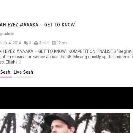
JAH EYEZ #AAAKA – GET TO KNOW
by
admin
gust 4, 2014
0
2 min
12 yrs
AH EYEZ #AAAKA – GET TO KNOW | KOMPETITION FINALISTS “Beginning h
reate a musical presence across the UK. Moving quickly up the ladder in
es, Elijah […]
e Sesh
Live Sesh