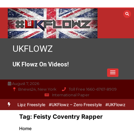
Skip
to
content
UKFLOWZ
UK Flowz On Videos!
August 7, 2026
Bnews24, New York
Toll Free 1660-6767-8909
International Paper
Zero & Lipz Freestyle
#UKFlowz – Zero Freestyle
#UKFlowz – Tri
Tag:
Feisty Coventry Rapper
Home