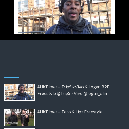
#UKFlowz – TripSixVivo & Logan B2B
Freestyle @TripSixVivo @logan_olm
#UKFlowz – Zero & Lipz Freestyle