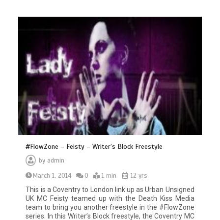
#FlowZone – Feisty – Writer’s Block Freestyle
by
admin
March 1, 2014
0
1 min
12 yrs
This is a Coventry to London link up as Urban Unsigned
UK MC Feisty teamed up with the Death Kiss Media
team to bring you another freestyle in the #FlowZone
series. In this Writer’s Block freestyle, the Coventry MC