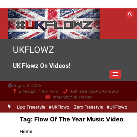
Skip
to
content
UKFLOWZ
UK Flowz On Videos!
August 8, 2026
Bnews24, New York
Toll Free 1660-6767-8909
International Paper
ero & Lipz Freestyle
#UKFlowz – Zero Freestyle
#UKFlowz – Trip
Tag:
Flow Of The Year Music Video
Home