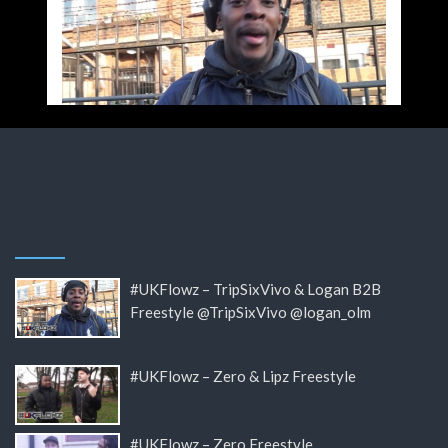
#UKFlowz – TripSixVivo & Logan B2B
Freestyle @TripSixVivo @logan_olm
#UKFlowz – Zero & Lipz Freestyle
#UKFlowz – Zero Freestyle