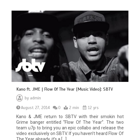
Kano ft. JME | Flow Of The Year [Music Video]: SBTV
by
admin
August 27, 2014
0
2 min
12 yrs
Kano & JME return to SBTV with their smokin hot
Grime banger entitled “Flow Of The Year”. The two
team u7p to bring you an epic collabo and release the
video exclusively on SBTV. If you haven’t heard Flow Of
The Year already, it’s a […]