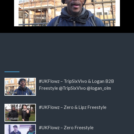
#UKFlowz – TripSixVivo & Logan B2B
Freestyle @TripSixVivo @logan_olm
#UKFlowz – Zero & Lipz Freestyle
#UKFlowz – Zero Freestyle