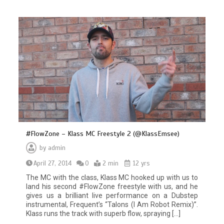
#FlowZone – Klass MC Freestyle 2 (@KlassEmsee)
by
admin
April 27, 2014
0
2 min
12 yrs
The MC with the class, Klass MC hooked up with us to
land his second #FlowZone freestyle with us, and he
gives us a brilliant live performance on a Dubstep
instrumental, Frequent’s “Talons (I Am Robot Remix)”.
Klass runs the track with superb flow, spraying […]