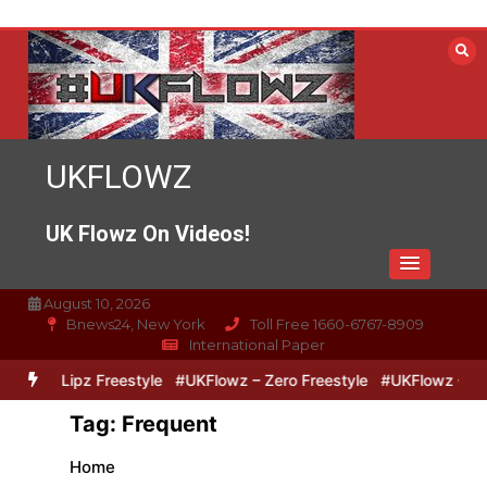
Skip
to
content
UKFLOWZ
UK Flowz On Videos!
August 10, 2026
Bnews24, New York
Toll Free 1660-6767-8909
International Paper
Zero & Lipz Freestyle
#UKFlowz – Zero Freestyle
#UKFlowz – Trip
Tag:
Frequent
Home