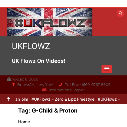
Skip
to
content
UKFLOWZ
UK Flowz On Videos!
August 8, 2026
Bnews24, New York
Toll Free 1660-6767-8909
International Paper
pSixVivo @logan_olm
#UKFlowz – Zero & Lipz Freestyle
#UKFlowz –
Tag:
G-Child & Proton
Home