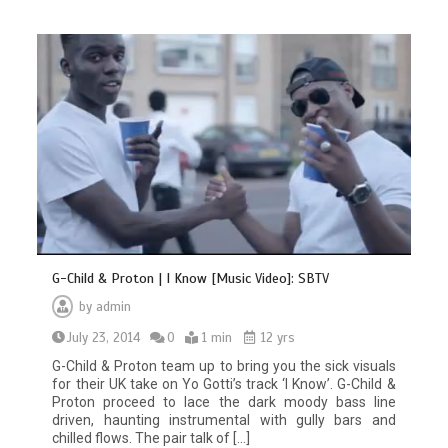
G-Child & Proton | I Know [Music Video]: SBTV
by
admin
July 23, 2014
0
1 min
12 yrs
G-Child & Proton team up to bring you the sick visuals
for their UK take on Yo Gotti’s track ‘I Know’. G-Child &
Proton proceed to lace the dark moody bass line
driven, haunting instrumental with gully bars and
chilled flows. The pair talk of […]