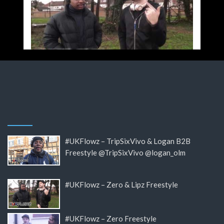
#UKFlowz – TripSixVivo & Logan B2B
Freestyle @TripSixVivo @logan_olm
#UKFlowz – Zero & Lipz Freestyle
#UKFlowz – Zero Freestyle