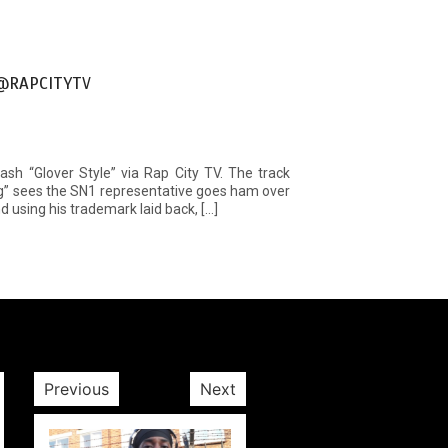
 @RAPCITYTV
mash “Glover Style” via Rap City TV. The track
ng” sees the SN1 representative goes ham over
d using his trademark laid back, […]
Previous
Next