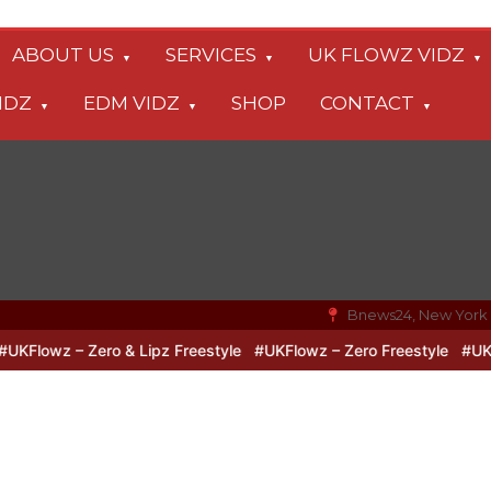
ABOUT US
SERVICES
UK FLOWZ VIDZ
IDZ
EDM VIDZ
SHOP
CONTACT
Bnews24, New York
Flowz – Zero & Lipz Freestyle
#UKFlowz – Zero Freestyle
#UKFlow