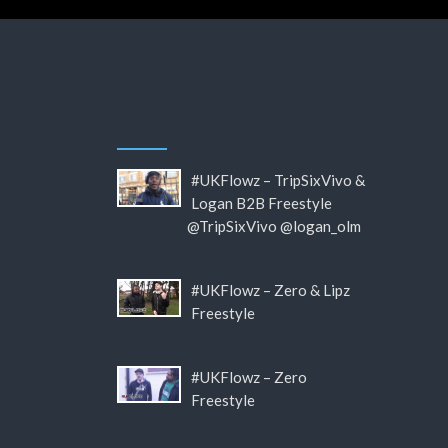
#UKFlowz – TripSixVivo &
Logan B2B Freestyle
@TripSixVivo @logan_olm
#UKFlowz – Zero & Lipz
Freestyle
#UKFlowz – Zero
Freestyle