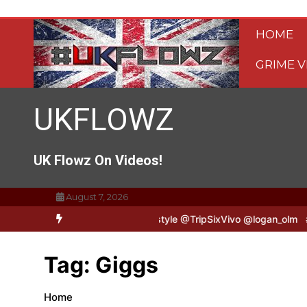
Skip
to
HOME
content
GRIME V
UKFLOWZ
UK Flowz On Videos!
August 7, 2026
 TripSixVivo & Logan B2B Freestyle @TripSixVivo @logan_olm
#UK
Tag:
Giggs
Home