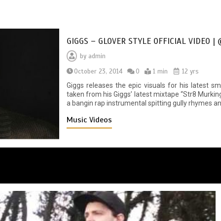
GIGGS – GLOVER STYLE OFFICIAL VIDEO |
by
admin
October 23, 2014
0
1 min
12 yrs
Giggs releases the epic visuals for his latest s
taken from his Giggs’ latest mixtape “Str8 Murki
a bangin rap instrumental spitting gully rhymes an
Music Videos