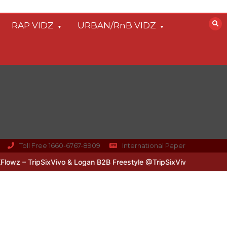
RAP VIDZ
URBAN/RnB VIDZ
Toll Free 1660-6767-8909
International Paper
z – TripSixVivo & Logan B2B Freestyle @TripSixVivo @logan_olm