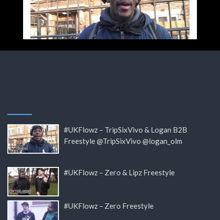
#UKFlowz – TripSixVivo & Logan B2B
Freestyle @TripSixVivo @logan_olm
#UKFlowz – Zero & Lipz Freestyle
#UKFlowz – Zero Freestyle