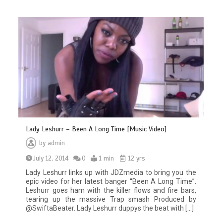
Lady Leshurr – Been A Long Time [Music Video]
by
admin
July 12, 2014
0
1 min
12 yrs
Lady Leshurr links up with JDZmedia to bring you the
epic video for her latest banger “Been A Long Time”.
Leshurr goes ham with the killer flows and fire bars,
tearing up the massive Trap smash Produced by
@SwiftaBeater. Lady Leshurr duppys the beat with […]