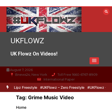
Skip
to
content
UKFLOWZ
UK Flowz On Videos!
August 7, 2026
Bnews24, New York
Toll Free 1660-6767-8909
International Paper
Zero & Lipz Freestyle
#UKFlowz – Zero Freestyle
#UKFlowz – Trip
Tag:
Grime Music Video
Home