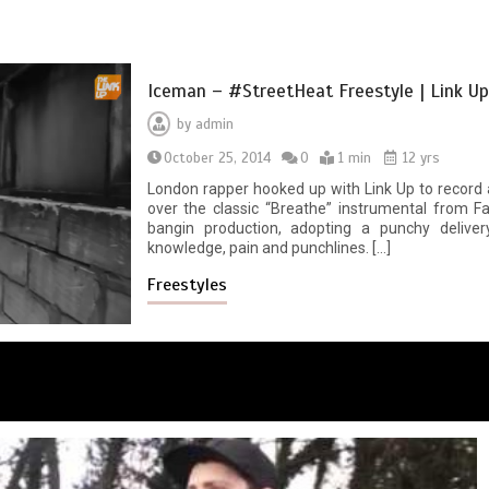
Iceman – #StreetHeat Freestyle | Link U
by
admin
October 25, 2014
0
1 min
12 yrs
London rapper hooked up with Link Up to record a
over the classic “Breathe” instrumental from F
bangin production, adopting a punchy delivery
knowledge, pain and punchlines. […]
Freestyles