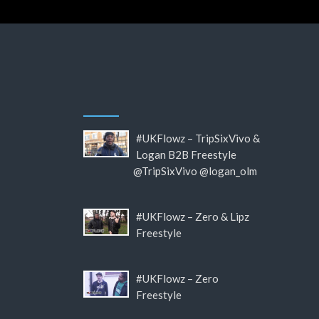
#UKFlowz – TripSixVivo &
Logan B2B Freestyle
@TripSixVivo @logan_olm
#UKFlowz – Zero & Lipz
Freestyle
#UKFlowz – Zero
Freestyle