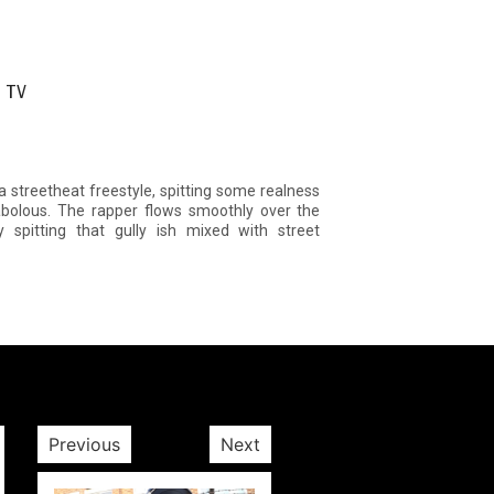
p TV
 streetheat freestyle, spitting some realness
abolous. The rapper flows smoothly over the
 spitting that gully ish mixed with street
Previous
Next