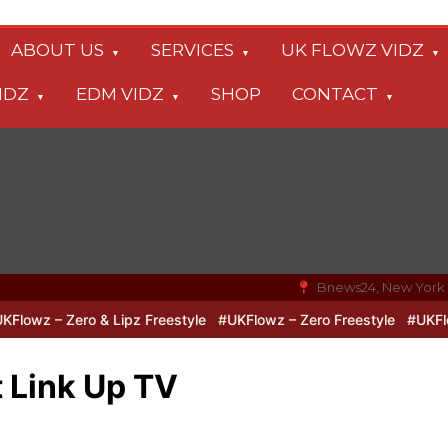
ABOUT US
SERVICES
UK FLOWZ VIDZ
IDZ
EDM VIDZ
SHOP
CONTACT
Bnews24, New York
z – Zero & Lipz Freestyle
#UKFlowz – Zero Freestyle
#UKFlowz –
 Link Up TV