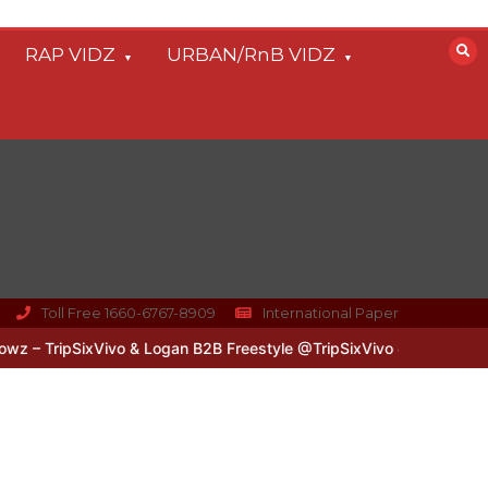
RAP VIDZ
URBAN/RnB VIDZ
Toll Free 1660-6767-8909
International Paper
 TripSixVivo & Logan B2B Freestyle @TripSixVivo @logan_olm
#UKF