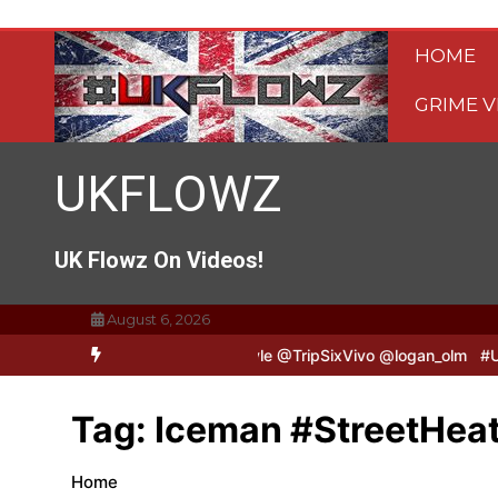
Skip
to
HOME
content
GRIME V
UKFLOWZ
UK Flowz On Videos!
August 6, 2026
pSixVivo & Logan B2B Freestyle @TripSixVivo @logan_olm
#UKFlow
Tag:
Iceman #StreetHeat
Home