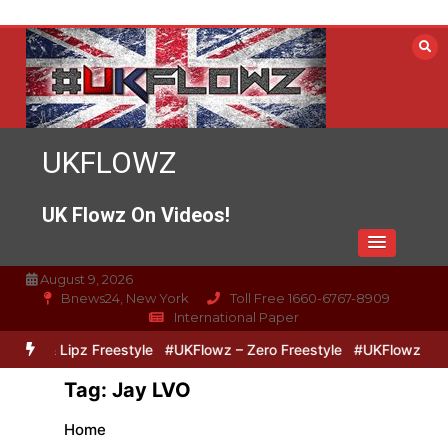
Skip
to
content
UKFLOWZ
UK Flowz On Videos!
August 9, 2026
Bnews24, New York
Toll Free 1660-6767-8909
International Paper
Zero & Lipz Freestyle
#UKFlowz – Zero Freestyle
#UKFlowz – Tri
Tag:
Jay LVO
Home