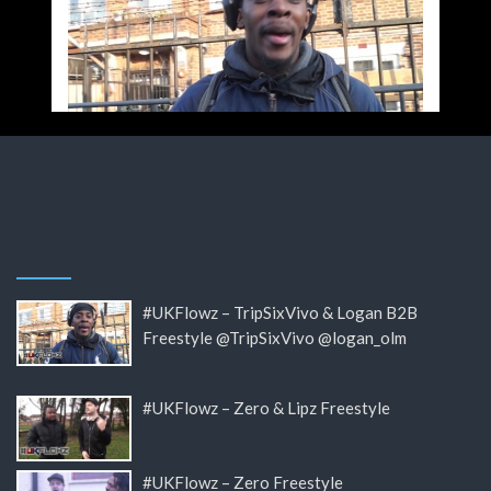
#UKFlowz – TripSixVivo & Logan B2B
Freestyle @TripSixVivo @logan_olm
#UKFlowz – Zero & Lipz Freestyle
#UKFlowz – Zero Freestyle