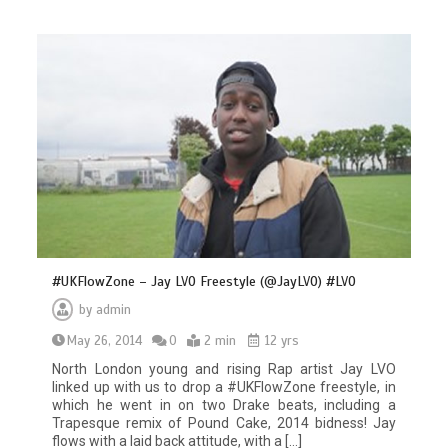
#UKFlowZone – Jay LVO Freestyle (@JayLVO) #LVO
by
admin
May 26, 2014
0
2 min
12 yrs
North London young and rising Rap artist Jay LVO
linked up with us to drop a #UKFlowZone freestyle, in
which he went in on two Drake beats, including a
Trapesque remix of Pound Cake, 2014 bidness! Jay
flows with a laid back attitude, with a […]