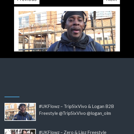
#UKFlowz – TripSixVivo & Logan B2B
Freestyle @TripSixVivo @logan_olm
#UKFlowz – Zero & Lipz Freestyle