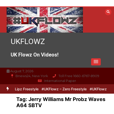
Skip
to
content
UKFLOWZ
UK Flowz On Videos!
August 7, 2026
Bnews24, New York
Toll Free 1660-6767-8909
International Paper
Zero & Lipz Freestyle
#UKFlowz – Zero Freestyle
#UKFlowz – Tri
Tag:
Jerry Williams Mr Probz Waves
A64 SBTV