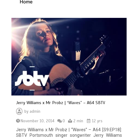
Home
Jerry Williams x Mr Probz | “Waves” – A64 SBTV
by
admin
November 10, 2014
0
2 min
12 yrs
Jerry Williams x Mr Probz | “Waves” – A64 [S9.EP18]:
SBTV Portsmouth singer songwriter Jerry Williams