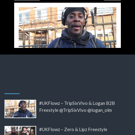
#UKFlowz – TripSixVivo & Logan B2B
Freestyle @TripSixVivo @logan_olm
#UKFlowz – Zero & Lipz Freestyle