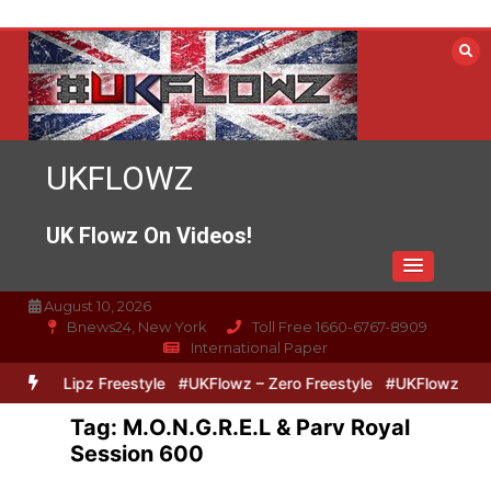
Skip
to
content
UKFLOWZ
UK Flowz On Videos!
August 10, 2026
Bnews24, New York
Toll Free 1660-6767-8909
International Paper
Zero & Lipz Freestyle
#UKFlowz – Zero Freestyle
#UKFlowz – Tri
Tag:
M.O.N.G.R.E.L & Parv Royal
Session 600