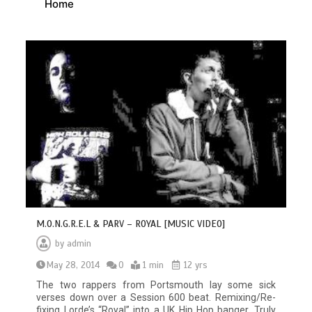
Home
M.O.N.G.R.E.L & PARV – ROYAL [MUSIC VIDEO]
by
admin
May 28, 2014
0
1 min
12 yrs
The two rappers from Portsmouth lay some sick
verses down over a Session 600 beat. Remixing/Re-
fixing Lorde’s “Royal” into a UK Hip Hop banger. Truly