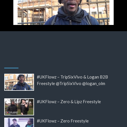
#UKFlowz – TripSixVivo & Logan B2B
Freestyle @TripSixVivo @logan_olm
#UKFlowz – Zero & Lipz Freestyle
#UKFlowz – Zero Freestyle