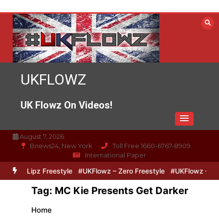
Skip
to
content
UKFLOWZ
UK Flowz On Videos!
August 7, 2026
Bnews24, New York
Toll Free 1660-6767-8909
International Paper
ero & Lipz Freestyle
#UKFlowz – Zero Freestyle
#UKFlowz – Trip
Tag:
MC Kie Presents Get Darker
Home