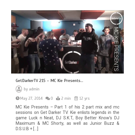
GetDarkerTV 215 – MC Kie Presents…
by
admin
May 27, 2014
0
2 min
12 yrs
MC Kie Presents – Part 1 of his 2 part mix and mc
sessions on Get Darker TV. Kie enlists legends in the
game Luck n Neat, DJ S.K.T, Boy Better Know’s DJ
Maximum & MC Shorty, as well as Junior Buzz &
D.S.U.B + […]