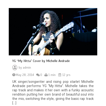
YG “My Hitta” Cover by Michelle Andrade
by
admin
May 28, 2014
0
1 min
12 yrs
UK singer/songwriter and rising pop starlet Michelle
Andrade performs YG “My Hitta”. Michelle takes the
rap track and makes it her own with a funky acoustic
rendition putting her own brand of beautiful soul into
the mix, switching the style, giving the basic rap track
[…]