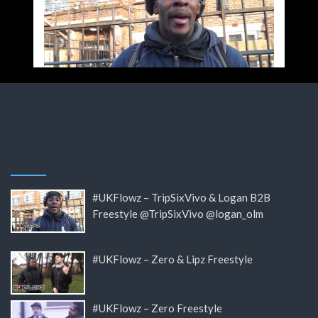
#UKFlowz – TripSixVivo & Logan B2B
Freestyle @TripSixVivo @logan_olm
#UKFlowz – Zero & Lipz Freestyle
#UKFlowz – Zero Freestyle