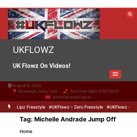
Skip
to
content
UKFLOWZ
UK Flowz On Videos!
August 8, 2026
Bnews24, New York
Toll Free 1660-6767-8909
International Paper
Zero & Lipz Freestyle
#UKFlowz – Zero Freestyle
#UKFlowz – Trip
Tag:
Michelle Andrade Jump Off
Home