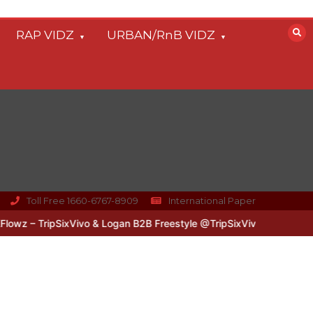
RAP VIDZ
URBAN/RnB VIDZ
Toll Free 1660-6767-8909
International Paper
z – TripSixVivo & Logan B2B Freestyle @TripSixVivo @logan_olm