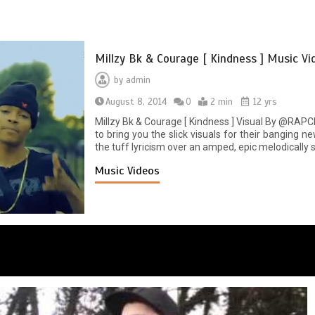
Millzy Bk & Courage [ Kindness ] Music Vi
by
admin
August 8, 2014
0
2 min
12 yrs
Millzy Bk & Courage [ Kindness ] Visual By @RAP
to bring you the slick visuals for their banging n
the tuff lyricism over an amped, epic melodically s
Music Videos