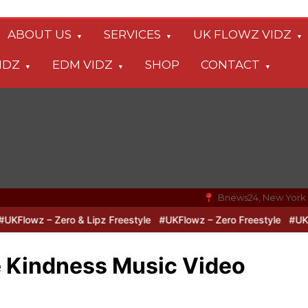
ABOUT US
SERVICES
UK FLOWZ VIDZ
IDZ
EDM VIDZ
SHOP
CONTACT
Bnews24, New York
lowz – Zero & Lipz Freestyle
#UKFlowz – Zero Freestyle
#UKFlow
e Kindness Music Video