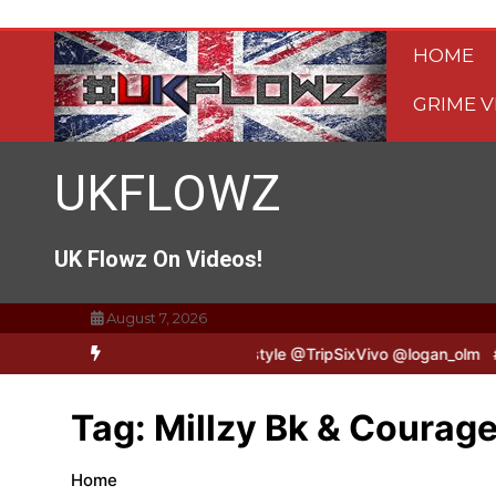
Skip
to
HOME
content
GRIME V
UKFLOWZ
UK Flowz On Videos!
August 7, 2026
TripSixVivo & Logan B2B Freestyle @TripSixVivo @logan_olm
#UKF
Tag:
Millzy Bk & Courag
Home