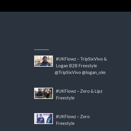
#UKFlowz – TripSixVivo &
Logan B2B Freestyle
@TripSixVivo @logan_olm
#UKFlowz – Zero & Lipz
Freestyle
#UKFlowz – Zero
Freestyle