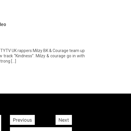
deo
CITYTV UK rappers Milzy BK & Courage team up
ew track “Kindness”. Milzy & courage go in with
trong […]
Previous
Next