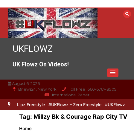
Skip
to
content
UKFLOWZ
UK Flowz On Videos!
August 6, 2026
Bnews24, New York
Toll Free 1660-6767-8909
International Paper
Zero & Lipz Freestyle
#UKFlowz – Zero Freestyle
#UKFlowz – Trip
Tag:
Millzy Bk & Courage Rap City TV
Home