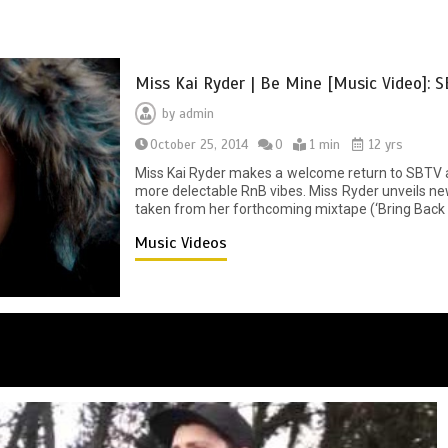
Miss Kai Ryder | Be Mine [Music Video]: 
by
admin
October 25, 2014
0
1 min
12 yrs
Miss Kai Ryder makes a welcome return to SBTV a
more delectable RnB vibes. Miss Ryder unveils new 
taken from her forthcoming mixtape (‘Bring Back T
Music Videos