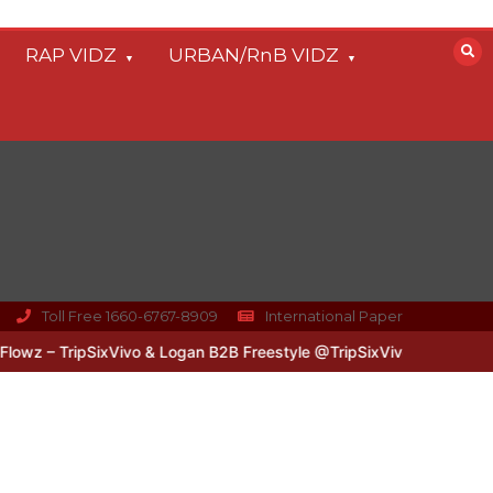
RAP VIDZ
URBAN/RnB VIDZ
Toll Free 1660-6767-8909
International Paper
z – TripSixVivo & Logan B2B Freestyle @TripSixVivo @logan_olm