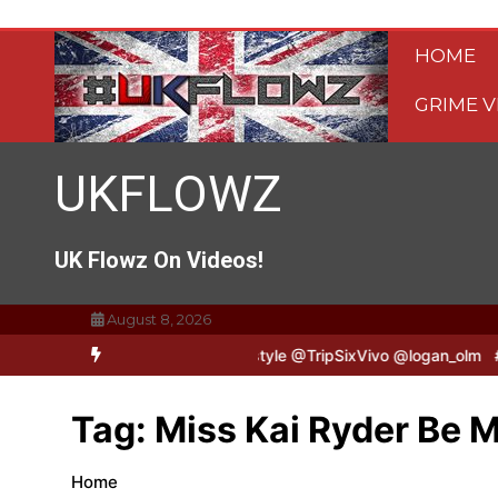
Skip
to
HOME
content
GRIME V
UKFLOWZ
UK Flowz On Videos!
August 8, 2026
TripSixVivo & Logan B2B Freestyle @TripSixVivo @logan_olm
#UKF
Tag:
Miss Kai Ryder Be 
Home