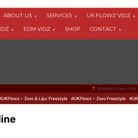
ABOUT US
SERVICES
UK FLOWZ VIDZ
IDZ
EDM VIDZ
SHOP
CONTACT
Bnews24, New York
lowz – Zero & Lipz Freestyle
#UKFlowz – Zero Freestyle
#UKFlow
Mine