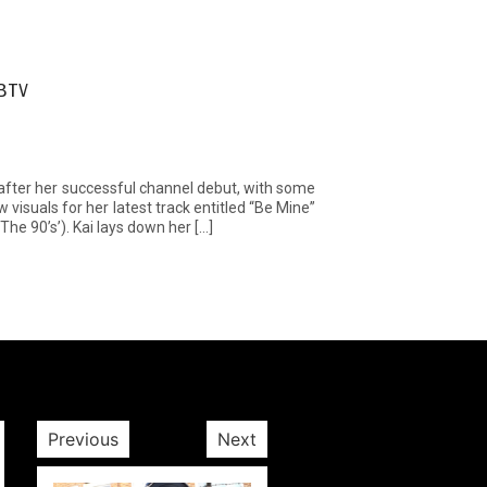
SBTV
fter her successful channel debut, with some
visuals for her latest track entitled “Be Mine”
he 90’s’). Kai lays down her […]
Previous
Next