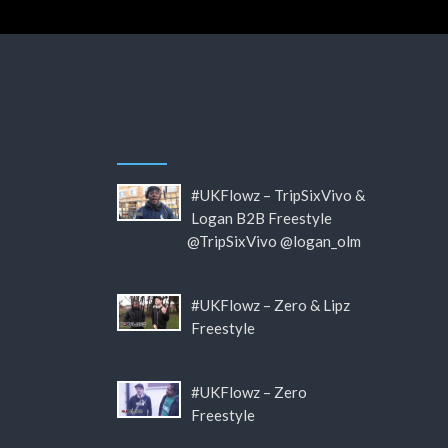
#UKFlowz – TripSixVivo &
Logan B2B Freestyle
@TripSixVivo @logan_olm
#UKFlowz – Zero & Lipz
Freestyle
#UKFlowz – Zero
Freestyle