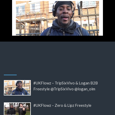
#UKFlowz – TripSixVivo & Logan B2B
Freestyle @TripSixVivo @logan_olm
#UKFlowz – Zero & Lipz Freestyle