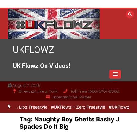
Skip
to
content
UKFLOWZ
UK Flowz On Videos!
August 7, 2026
Bnews24, New York
Toll Free 1660-6767-8909
International Paper
 Zero & Lipz Freestyle
#UKFlowz – Zero Freestyle
#UKFlowz – Tri
Tag:
Naughty Boy Ghetts Bashy J
Spades Do It Big