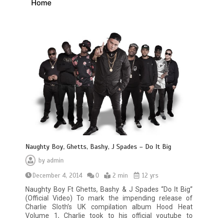
Home
Naughty Boy, Ghetts, Bashy, J Spades – Do It Big
by
admin
December 4, 2014
0
2 min
12 yrs
Naughty Boy Ft Ghetts, Bashy & J Spades “Do It Big”
(Official Video) To mark the impending release of
Charlie Sloth’s UK compilation album Hood Heat
Volume 1, Charlie took to his official youtube to