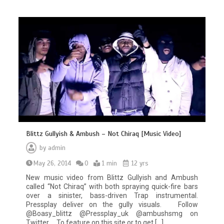
Blittz Gullyish & Ambush – Not Chiraq [Music Video]
by
admin
May 26, 2014
0
1 min
12 yrs
New music video from Blittz Gullyish and Ambush
called “Not Chiraq” with both spraying quick-fire bars
over a sinister, bass-driven Trap instrumental.
Pressplay deliver on the gully visuals. Follow
@Boasy_blittz @Pressplay_uk @ambushsmg on
Twitter To feature on this site or to get […]