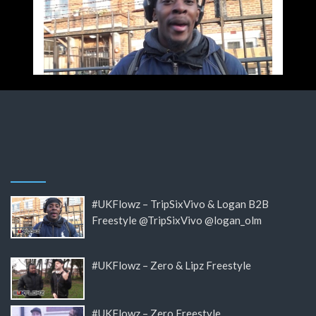
#UKFlowz – TripSixVivo & Logan B2B
Freestyle @TripSixVivo @logan_olm
#UKFlowz – Zero & Lipz Freestyle
#UKFlowz – Zero Freestyle