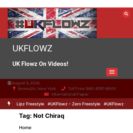
Skip
to
content
UKFLOWZ
UK Flowz On Videos!
August 6, 2026
Bnews24, New York
Toll Free 1660-6767-8909
International Paper
Zero & Lipz Freestyle
#UKFlowz – Zero Freestyle
#UKFlowz – Trip
Tag:
Not Chiraq
Home