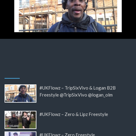
#UKFlowz – TripSixVivo & Logan B2B
Freestyle @TripSixVivo @logan_olm
#UKFlowz – Zero & Lipz Freestyle
#UKFlowz – Zero Freestyle