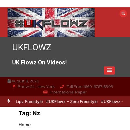
Skip
to
content
UKFLOWZ
UK Flowz On Videos!
August 8, 2026
Bnews24, New York
Toll Free 1660-6767-8909
International Paper
ero & Lipz Freestyle
#UKFlowz – Zero Freestyle
#UKFlowz – Trip
Tag:
Nz
Home