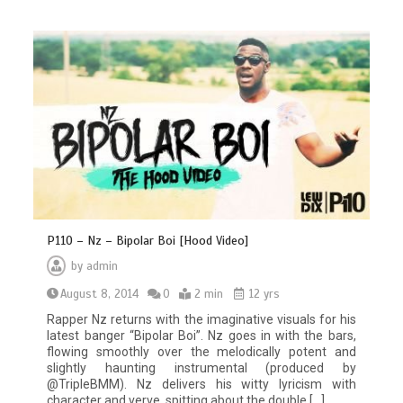
P110 – Nz – Bipolar Boi [Hood Video]
by
admin
August 8, 2014
0
2 min
12 yrs
Rapper Nz returns with the imaginative visuals for his
latest banger “Bipolar Boi”. Nz goes in with the bars,
flowing smoothly over the melodically potent and
slightly haunting instrumental (produced by
@TripleBMM). Nz delivers his witty lyricism with
character and verve, spitting about the double […]