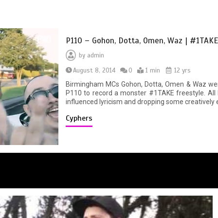
P110 – Gohon, Dotta, Omen, Waz | #1TAKE
by
admin
August 8, 2014
0
1 min
12 yrs
Birmingham MCs Gohon, Dotta, Omen & Waz went
P110 to record a monster #1TAKE freestyle. All 
influenced lyricism and dropping some creatively epi
Cyphers