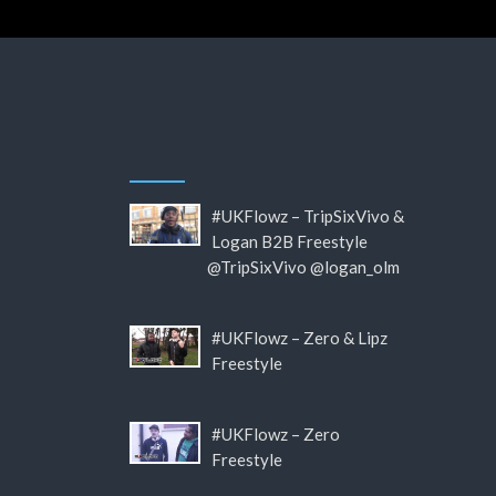
#UKFlowz – TripSixVivo &
Logan B2B Freestyle
@TripSixVivo @logan_olm
#UKFlowz – Zero & Lipz
Freestyle
#UKFlowz – Zero
Freestyle