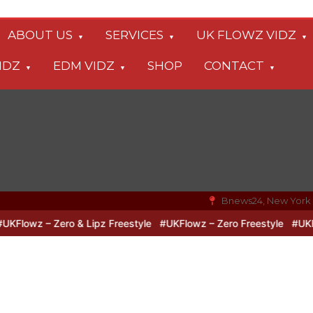
ABOUT US
SERVICES
UK FLOWZ VIDZ
IDZ
EDM VIDZ
SHOP
CONTACT
Bnews24, New York
lowz – Zero & Lipz Freestyle
#UKFlowz – Zero Freestyle
#UKFlowz