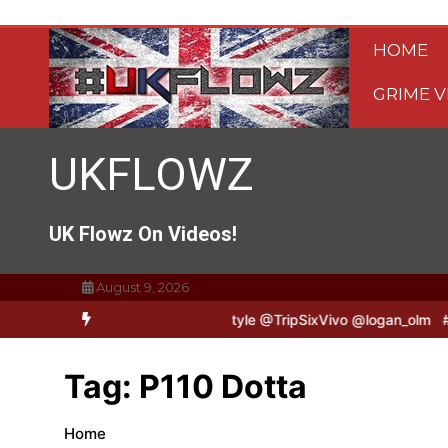
Skip
to
HOME
content
GRIME V
UKFLOWZ
UK Flowz On Videos!
August 9, 2026
TripSixVivo & Logan B2B Freestyle @TripSixVivo @logan_olm
#UKF
Tag:
P110 Dotta
Home