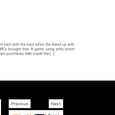
 ham with the bars when the linked up with
MCs brought their A game, using witty street
c punchlines, killin it with the […]
Previous
Next