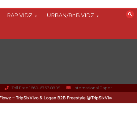
RAP VIDZ
URBAN/RnB VIDZ
Toll Free 1660-6767-8909
International Paper
 – TripSixVivo & Logan B2B Freestyle @TripSixVivo @logan_olm
#