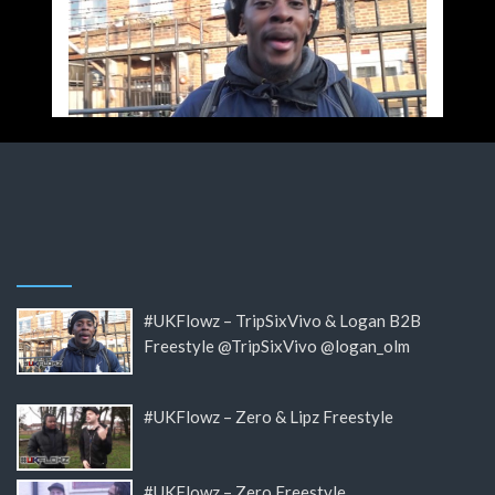
#UKFlowz – TripSixVivo & Logan B2B
Freestyle @TripSixVivo @logan_olm
#UKFlowz – Zero & Lipz Freestyle
#UKFlowz – Zero Freestyle