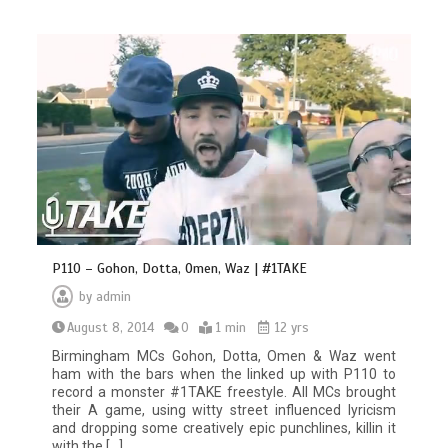
P110 – Gohon, Dotta, Omen, Waz | #1TAKE
by
admin
August 8, 2014
0
1 min
12 yrs
Birmingham MCs Gohon, Dotta, Omen & Waz went
ham with the bars when the linked up with P110 to
record a monster #1TAKE freestyle. All MCs brought
their A game, using witty street influenced lyricism
and dropping some creatively epic punchlines, killin it
with the […]