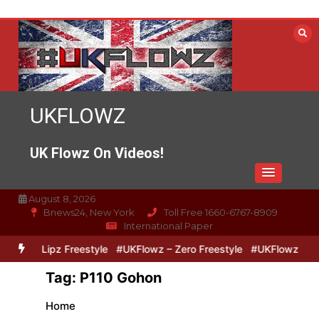
Skip
to
content
UKFLOWZ
UK Flowz On Videos!
August 8, 2026
Bnews24, New York
Toll Free 1660-6767-8909
International Paper
Zero & Lipz Freestyle
#UKFlowz – Zero Freestyle
#UKFlowz – Tri
Tag:
P110 Gohon
Home