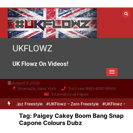
Skip
to
content
UKFLOWZ
UK Flowz On Videos!
August 9, 2026
Bnews24, New York
Toll Free 1660-6767-8909
International Paper
ro & Lipz Freestyle
#UKFlowz – Zero Freestyle
#UKFlowz – TripS
Tag:
Paigey Cakey Boom Bang Snap
Capone Colours Dubz