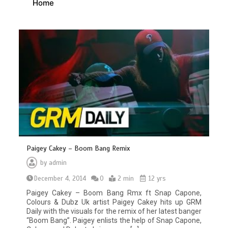
Home
Paigey Cakey – Boom Bang Remix
by
admin
December 4, 2014
0
2 min
12 yrs
Paigey Cakey – Boom Bang Rmx ft Snap Capone,
Colours & Dubz Uk artist Paigey Cakey hits up GRM
Daily with the visuals for the remix of her latest banger
“Boom Bang”. Paigey enlists the help of Snap Capone,