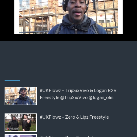
#UKFlowz – TripSixVivo & Logan B2B
Freestyle @TripSixVivo @logan_olm
#UKFlowz – Zero & Lipz Freestyle