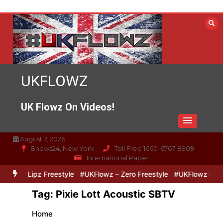
Skip
to
content
UKFLOWZ
UK Flowz On Videos!
August 7, 2026
Bnews24, New York
Toll Free 1660-6767-8909
International Paper
Zero & Lipz Freestyle
#UKFlowz – Zero Freestyle
#UKFlowz – Trip
Tag:
Pixie Lott Acoustic SBTV
Home