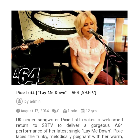
Pixie Lott | “Lay Me Down” – A64 [S9.EP7]
by
admin
August 17, 2014
0
1 min
12 yrs
UK singer songwriter Pixie Lott makes a welcomed
return to SBTV to deliver a gorgeous A64
performance of her latest single “Lay Me Down”. Pixie
laces the funky, melodically poignant with her warm,