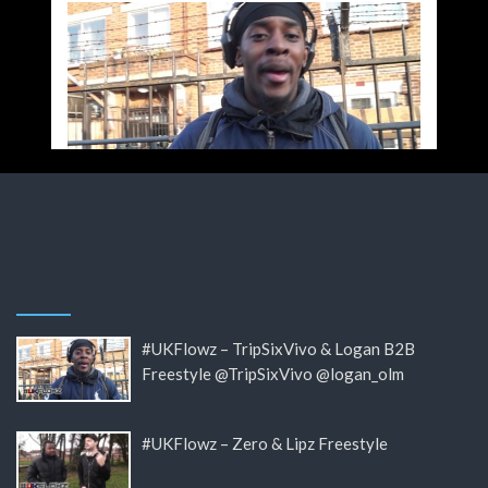
#UKFlowz – TripSixVivo & Logan B2B
Freestyle @TripSixVivo @logan_olm
#UKFlowz – Zero & Lipz Freestyle