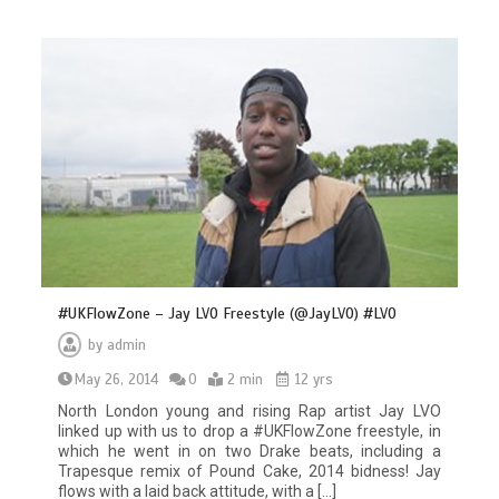
#UKFlowZone – Jay LVO Freestyle (@JayLVO) #LVO
by
admin
May 26, 2014
0
2 min
12 yrs
North London young and rising Rap artist Jay LVO
linked up with us to drop a #UKFlowZone freestyle, in
which he went in on two Drake beats, including a
Trapesque remix of Pound Cake, 2014 bidness! Jay
flows with a laid back attitude, with a […]