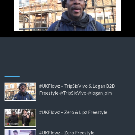
#UKFlowz – TripSixVivo & Logan B2B
Freestyle @TripSixVivo @logan_olm
#UKFlowz – Zero & Lipz Freestyle
#UKFlowz – Zero Freestyle