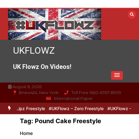
Skip
to
content
UKFLOWZ
UK Flowz On Videos!
August 8, 2026
Bnews24, New York
Toll Free 1660-6767-8909
International Paper
ero & Lipz Freestyle
#UKFlowz – Zero Freestyle
#UKFlowz – Trip
Tag:
Pound Cake Freestyle
Home