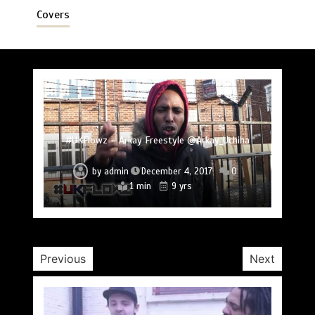
Covers
#UKFlowz – Subten Freestyle @officialsubten
#UKFlowz – TripSixVivo & Logan B2B Freestyle
#UKFlowz – Zero Freestyle
#UKFlowz – Zero & Lipz Freestyle
#UKFlowz – Stainless Fam & The Circle (Cypher)
#UKFlowz – Arkay Freestyle @Arkay_Uchiha
@TripSixVivo @logan_olm
by
admin
December 4, 2017
0
1 min
9 yrs
#UKFlowz – ABSORB Freestyle
by
admin
December 4, 2017
0
by
admin
December 4, 2017
0
by
by
by
admin
admin
admin
December 4, 2017
December 4, 2017
December 3, 2017
0
0
0
1 min
9 yrs
1 min
9 yrs
2 min
1 min
1 min
9 yrs
9 yrs
9 yrs
by
admin
January 30, 2017
0
2 min
10 yrs
Previous
Next