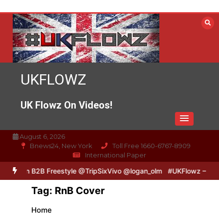
Skip
to
content
UKFLOWZ
UK Flowz On Videos!
August 6, 2026
Bnews24, New York
Toll Free 1660-6767-8909
International Paper
& Logan B2B Freestyle @TripSixVivo @logan_olm
#UKFlowz – Zero &
Tag:
RnB Cover
Home