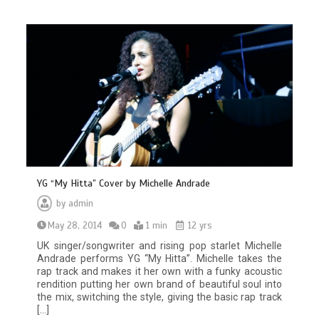
YG “My Hitta” Cover by Michelle Andrade
by
admin
May 28, 2014
0
1 min
12 yrs
UK singer/songwriter and rising pop starlet Michelle
Andrade performs YG “My Hitta”. Michelle takes the
rap track and makes it her own with a funky acoustic
rendition putting her own brand of beautiful soul into
the mix, switching the style, giving the basic rap track
[…]