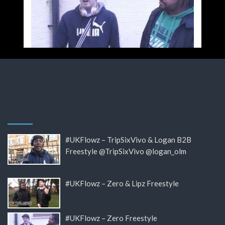
#UKFlowz – TripSixVivo & Logan B2B
Freestyle @TripSixVivo @logan_olm
#UKFlowz – Zero & Lipz Freestyle
#UKFlowz – Zero Freestyle