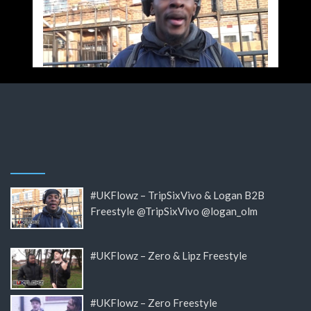
#UKFlowz – TripSixVivo & Logan B2B
Freestyle @TripSixVivo @logan_olm
#UKFlowz – Zero & Lipz Freestyle
#UKFlowz – Zero Freestyle