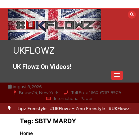
Skip
to
content
UKFLOWZ
UK Flowz On Videos!
August 8, 2026
Bnews24, New York
Toll Free 1660-6767-8909
International Paper
Zero & Lipz Freestyle
#UKFlowz – Zero Freestyle
#UKFlowz – Trip
Tag:
SBTV MARDY
Home