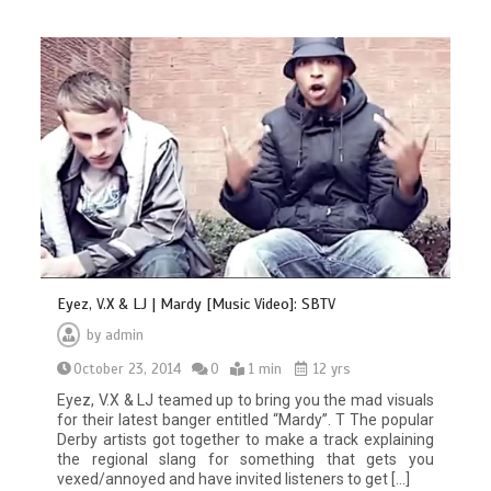
Eyez, V.X & LJ | Mardy [Music Video]: SBTV
by
admin
October 23, 2014
0
1 min
12 yrs
Eyez, V.X & LJ teamed up to bring you the mad visuals
for their latest banger entitled “Mardy”. T The popular
Derby artists got together to make a track explaining
the regional slang for something that gets you
vexed/annoyed and have invited listeners to get […]