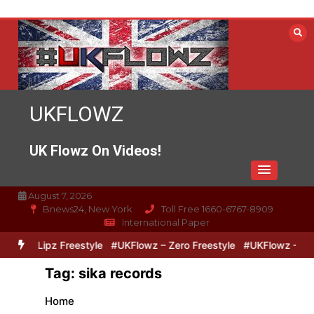
Skip
to
content
UKFLOWZ
UK Flowz On Videos!
August 7, 2026
Bnews24, New York
Toll Free 1660-6767-8909
International Paper
ero & Lipz Freestyle
#UKFlowz – Zero Freestyle
#UKFlowz – Trip
Tag:
sika records
Home