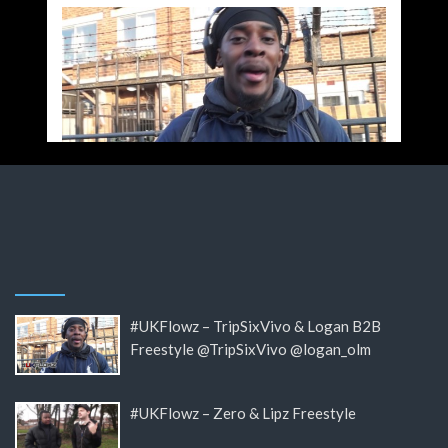
#UKFlowz – TripSixVivo & Logan B2B
Freestyle @TripSixVivo @logan_olm
#UKFlowz – Zero & Lipz Freestyle