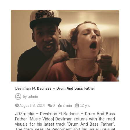
Devilman Ft Badness – Drum And Bass Father
by
admin
August 8, 2014
0
2 min
12 yrs
JDZmedia – Devilman Ft Badness – Drum And Bass
Father [Music Video] Devilman returns with the mad
visuals for his latest track “Drum And Bass Father”.
The track sees De.Velopment spit his usual unusual