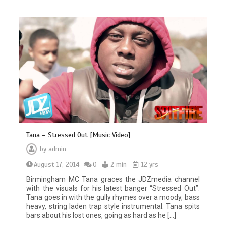
Tana – Stressed Out [Music Video]
by
admin
August 17, 2014
0
2 min
12 yrs
Birmingham MC Tana graces the JDZmedia channel
with the visuals for his latest banger “Stressed Out”.
Tana goes in with the gully rhymes over a moody, bass
heavy, string laden trap style instrumental. Tana spits
bars about his lost ones, going as hard as he […]