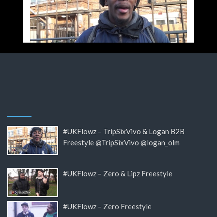
#UKFlowz – TripSixVivo & Logan B2B
Freestyle @TripSixVivo @logan_olm
#UKFlowz – Zero & Lipz Freestyle
#UKFlowz – Zero Freestyle