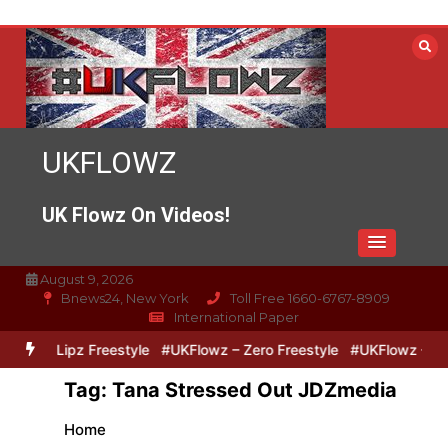
Skip
to
content
UKFLOWZ
UK Flowz On Videos!
August 9, 2026
Bnews24, New York
Toll Free 1660-6767-8909
International Paper
Zero & Lipz Freestyle
#UKFlowz – Zero Freestyle
#UKFlowz – Trip
Tag:
Tana Stressed Out JDZmedia
Home