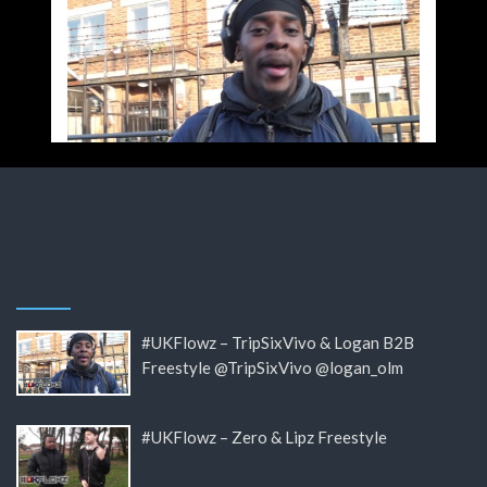
#UKFlowz – TripSixVivo & Logan B2B
Freestyle @TripSixVivo @logan_olm
#UKFlowz – Zero & Lipz Freestyle