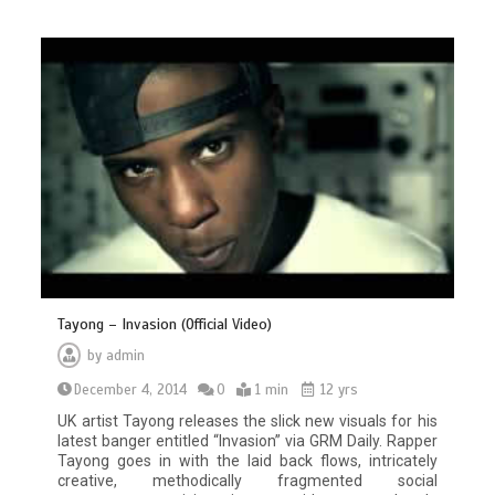
Tayong – Invasion (Official Video)
by
admin
December 4, 2014
0
1 min
12 yrs
UK artist Tayong releases the slick new visuals for his
latest banger entitled “Invasion” via GRM Daily. Rapper
Tayong goes in with the laid back flows, intricately
creative, methodically fragmented social