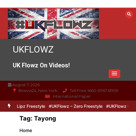
Skip
to
content
UKFLOWZ
UK Flowz On Videos!
August 7, 2026
Bnews24, New York
Toll Free 1660-6767-8909
International Paper
Zero & Lipz Freestyle
#UKFlowz – Zero Freestyle
#UKFlowz – Tri
Tag:
Tayong
Home