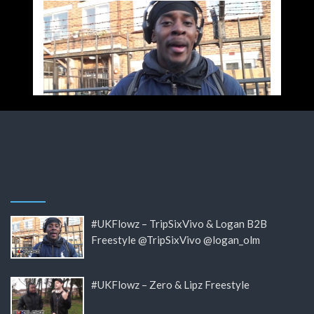
#UKFlowz – TripSixVivo & Logan B2B
Freestyle @TripSixVivo @logan_olm
#UKFlowz – Zero & Lipz Freestyle