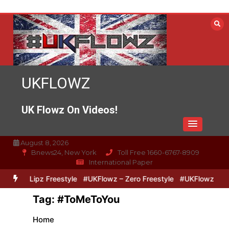
Skip
to
content
UKFLOWZ
UK Flowz On Videos!
August 8, 2026
Bnews24, New York
Toll Free 1660-6767-8909
International Paper
Zero & Lipz Freestyle
#UKFlowz – Zero Freestyle
#UKFlowz – Tri
Tag:
#ToMeToYou
Home