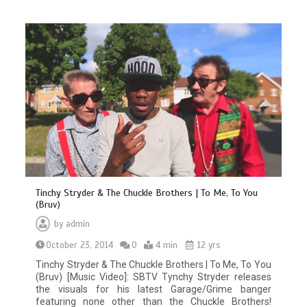
Tinchy Stryder & The Chuckle Brothers | To Me, To You
(Bruv)
by
admin
October 23, 2014
0
4 min
12 yrs
Tinchy Stryder & The Chuckle Brothers | To Me, To You
(Bruv) [Music Video]: SBTV Tynchy Stryder releases
the visuals for his latest Garage/Grime banger
featuring none other than the Chuckle Brothers!