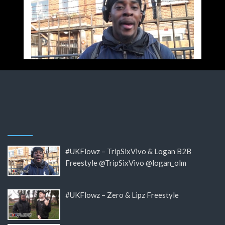
#UKFlowz – TripSixVivo & Logan B2B
Freestyle @TripSixVivo @logan_olm
#UKFlowz – Zero & Lipz Freestyle