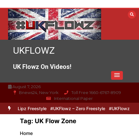
Skip
to
content
UKFLOWZ
UK Flowz On Videos!
August 7, 2026
Bnews24, New York
Toll Free 1660-6767-8909
International Paper
Zero & Lipz Freestyle
#UKFlowz – Zero Freestyle
#UKFlowz – Trip
Tag:
UK Flow Zone
Home