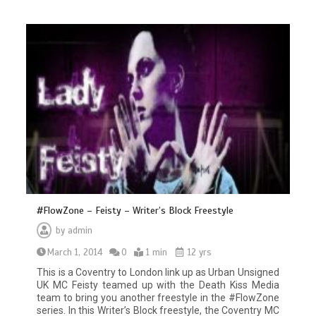
#FlowZone – Feisty – Writer’s Block Freestyle
by
admin
March 1, 2014
0
1 min
12 yrs
This is a Coventry to London link up as Urban Unsigned
UK MC Feisty teamed up with the Death Kiss Media
team to bring you another freestyle in the #FlowZone
series. In this Writer’s Block freestyle, the Coventry MC