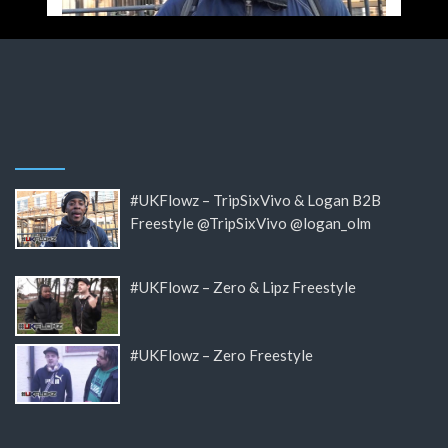
#UKFlowz – TripSixVivo & Logan B2B
Freestyle @TripSixVivo @logan_olm
#UKFlowz – Zero & Lipz Freestyle
#UKFlowz – Zero Freestyle