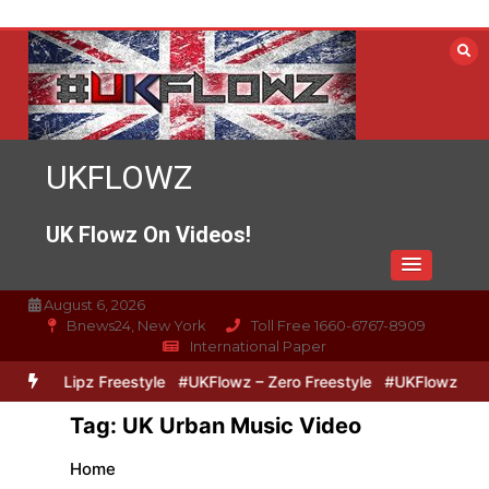
Skip
to
content
UKFLOWZ
UK Flowz On Videos!
August 6, 2026
Bnews24, New York
Toll Free 1660-6767-8909
International Paper
Zero & Lipz Freestyle
#UKFlowz – Zero Freestyle
#UKFlowz – Tri
Tag:
UK Urban Music Video
Home