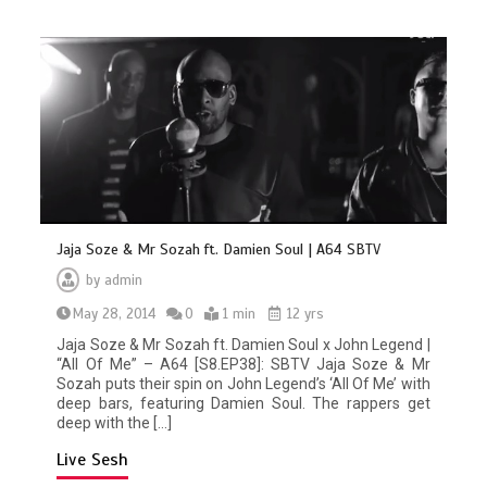
Jaja Soze & Mr Sozah ft. Damien Soul | A64 SBTV
by
admin
May 28, 2014
0
1 min
12 yrs
Jaja Soze & Mr Sozah ft. Damien Soul x John Legend |
“All Of Me” – A64 [S8.EP38]: SBTV Jaja Soze & Mr
Sozah puts their spin on John Legend’s ‘All Of Me’ with
deep bars, featuring Damien Soul. The rappers get
deep with the […]
Live Sesh