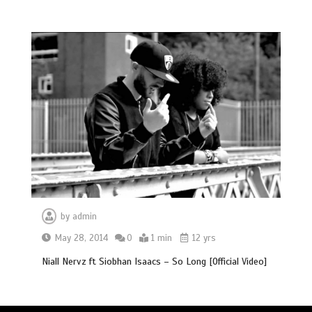
by
admin
May 28, 2014
0
1 min
12 yrs
Niall Nervz ft Siobhan Isaacs – So Long [Official Video]