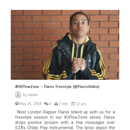
#UKFlowZone – Flares Freestyle (@FlaresOnline)
by
admin
May 26, 2014
0
1 min
12 yrs
West London Rapper Flares linked up with us for a
freestyle session in our #UFlowZone series. Flares
drops positive lyricism with a few messages over
SZA’s Childs Play instrumental. The lyrics depict the