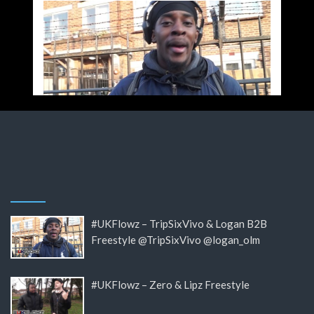
#UKFlowz – TripSixVivo & Logan B2B
Freestyle @TripSixVivo @logan_olm
#UKFlowz – Zero & Lipz Freestyle