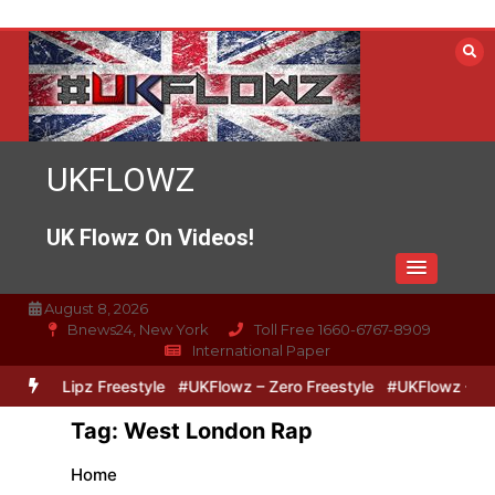
Skip
to
content
UKFLOWZ
UK Flowz On Videos!
August 8, 2026
Bnews24, New York
Toll Free 1660-6767-8909
International Paper
ero & Lipz Freestyle
#UKFlowz – Zero Freestyle
#UKFlowz – Trip
Tag:
West London Rap
Home