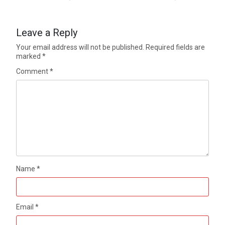
Leave a Reply
Your email address will not be published.
Required fields are
marked
*
Comment
*
Name
*
Email
*