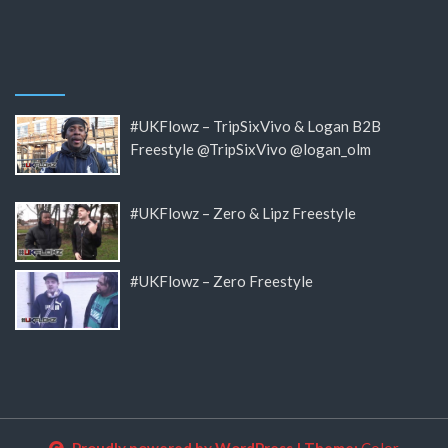
#UKFlowz – TripSixVivo & Logan B2B
Freestyle @TripSixVivo @logan_olm
#UKFlowz – Zero & Lipz Freestyle
#UKFlowz – Zero Freestyle