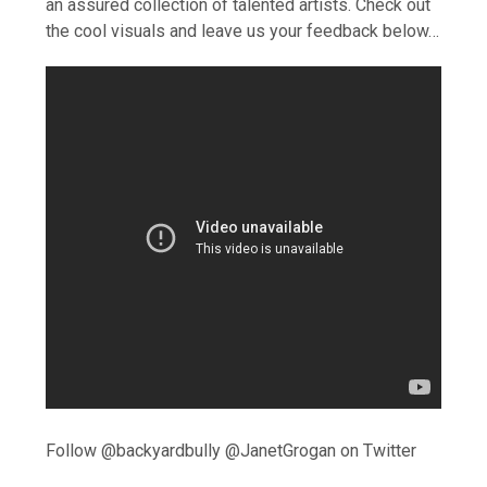
an assured collection of talented artists. Check out
the cool visuals and leave us your feedback below…
Follow @backyardbully @JanetGrogan on Twitter