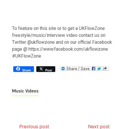
To feature on this site or to get a UKFlowZone
freestyle/music/interview video contact us on
Twitter @ukflowzone and on our official Facebook
page @ https://www.facebook.com/ukflowzone
#UKFlowZone
Share
Post
Music Videos
Previous post
Next post