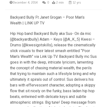
December 4, 2014
0
2 min
12 yrs
Backyard Bully Ft Janet Grogan – Poor Man’s
Wealth | LINK UP TV
Hip Hop band Backyard Bully aka Sus- On da mic
(@backyardbully) Adam – Keys (@A_K_5) Kwesi –
Drums (@kwesigotskills), release the cinematically
slick visuals to their latest smash entitled “Poor
Man’s Wealth” via Link Up TV. Backyard Bully mc Sus
goes in with the deep, intricate lyricism, lamenting
the concept of chasing material wealth, the perils
that trying to maintain such a lifestyle bring and why
ultimately it spirals out of control. Sus delivers his
bars with effervescent character, adopting a skippy
flow that sit nicely on the funky, bass laden hip hop
beats, entwined with delicate keys and subtle
atmospheric strings. Big tune! Deep message from