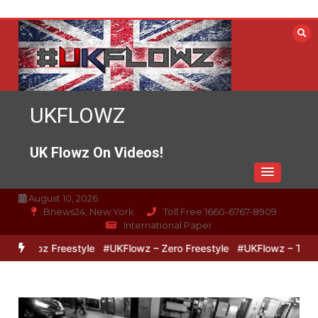
Skip
to
content
UKFLOWZ
UK Flowz On Videos!
August 10, 2026
Bnews24, New York
Toll Free 1660-6767-8909
International Paper
& Lipz Freestyle
#UKFlowz – Zero Freestyle
#UKFlowz – TripSixV