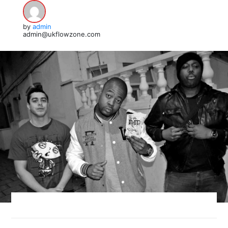
by
admin
admin@ukflowzone.com