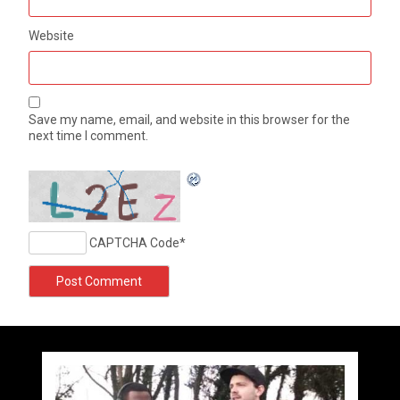
Website
Save my name, email, and website in this browser for the
next time I comment.
CAPTCHA Code
*