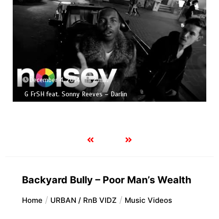
December 4, 2014
2 min
G FrSH feat. Sonny Reeves – Darlin
Backyard Bully – Poor Man’s Wealth
Home
URBAN / RnB VIDZ
Music Videos