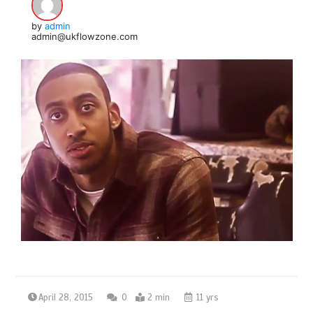
by
admin
admin@ukflowzone.com
April 28, 2015
0
2 min
11 yrs