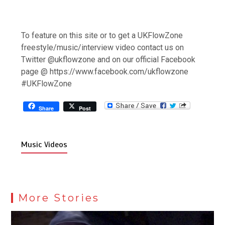
To feature on this site or to get a UKFlowZone
freestyle/music/interview video contact us on
Twitter @ukflowzone and on our official Facebook
page @ https://www.facebook.com/ukflowzone
#UKFlowZone
Share
Post
Music Videos
More Stories