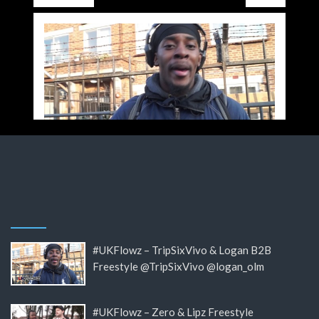
#UKFlowz – TripSixVivo & Logan B2B
Freestyle @TripSixVivo @logan_olm
#UKFlowz – Zero & Lipz Freestyle