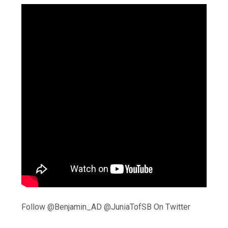
Follow @Benjamin_AD @JuniaTofSB On Twitter