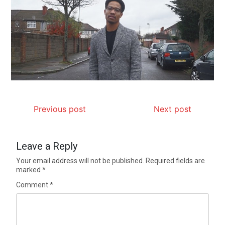
Previous post
Next post
Leave a Reply
Your email address will not be published.
Required fields are
marked
*
Comment
*