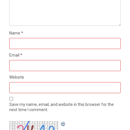
Name
*
Email
*
Website
Save my name, email, and website in this browser for the
next time I comment.