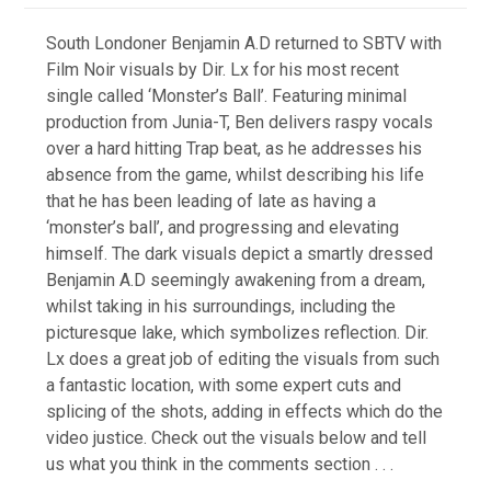
South Londoner Benjamin A.D returned to SBTV with
Film Noir visuals by Dir. Lx for his most recent
single called ‘Monster’s Ball’. Featuring minimal
production from Junia-T, Ben delivers raspy vocals
over a hard hitting Trap beat, as he addresses his
absence from the game, whilst describing his life
that he has been leading of late as having a
‘monster’s ball’, and progressing and elevating
himself. The dark visuals depict a smartly dressed
Benjamin A.D seemingly awakening from a dream,
whilst taking in his surroundings, including the
picturesque lake, which symbolizes reflection. Dir.
Lx does a great job of editing the visuals from such
a fantastic location, with some expert cuts and
splicing of the shots, adding in effects which do the
video justice. Check out the visuals below and tell
us what you think in the comments section . . .