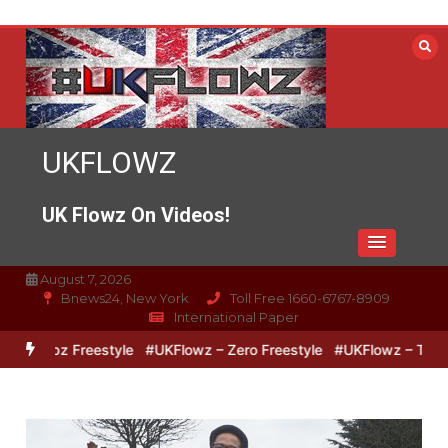
Skip
to
content
UKFLOWZ
UK Flowz On Videos!
August 7, 2026
Bnews24, New York
Toll Free 1660-6767-8909
International Paper
Lipz Freestyle
#UKFlowz – Zero Freestyle
#UKFlowz – TripSixViv