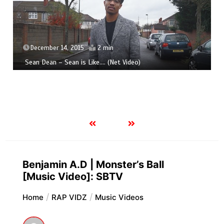
December 14, 2015
2 min
Sean Dean – Sean is Like​.​.​.​. (Net Video)
Benjamin A.D | Monster’s Ball
[Music Video]: SBTV
Home
RAP VIDZ
Music Videos