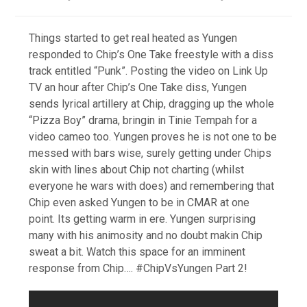
Things started to get real heated as Yungen
responded to Chip’s One Take freestyle with a diss
track entitled “Punk”. Posting the video on Link Up
TV an hour after Chip’s One Take diss, Yungen
sends lyrical artillery at Chip, dragging up the whole
“Pizza Boy” drama, bringin in Tinie Tempah for a
video cameo too. Yungen proves he is not one to be
messed with bars wise, surely getting under Chips
skin with lines about Chip not charting (whilst
everyone he wars with does) and remembering that
Chip even asked Yungen to be in CMAR at one
point. Its getting warm in ere. Yungen surprising
many with his animosity and no doubt makin Chip
sweat a bit. Watch this space for an imminent
response from Chip…. #ChipVsYungen Part 2!