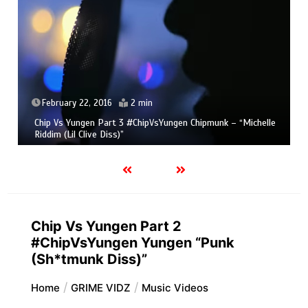
February 22, 2016
2 min
Chip Vs Yungen Part 3 #ChipVsYungen Chipmunk – “Michelle
Riddim (Lil Clive Diss)”
Chip Vs Yungen Part 2
#ChipVsYungen Yungen “Punk
(Sh*tmunk Diss)”
Home
GRIME VIDZ
Music Videos