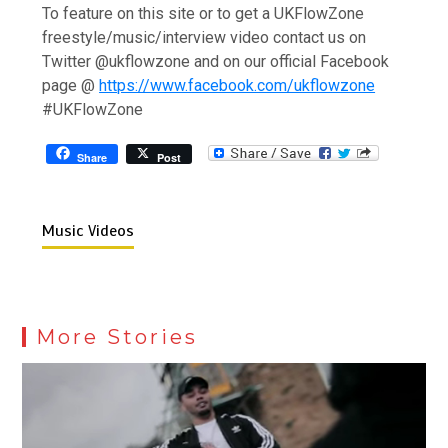
To feature on this site or to get a UKFlowZone
freestyle/music/interview video contact us on
Twitter @ukflowzone and on our official Facebook
page @
https://www.facebook.com/ukflowzone
#UKFlowZone
Share
Post
Music Videos
More Stories