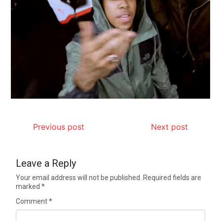
Previous post
Next post
Leave a Reply
Your email address will not be published.
Required fields are
marked
*
Comment
*