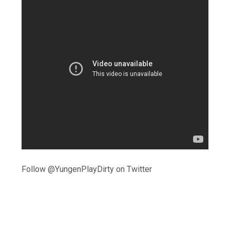
Follow @YungenPlayDirty on Twitter