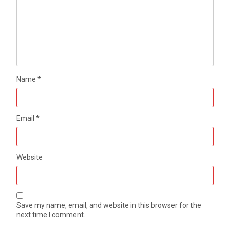
Name
*
Email
*
Website
Save my name, email, and website in this browser for the
next time I comment.