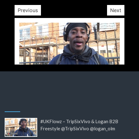
Previous
Next
#UKFlowz – TripSixVivo & Logan B2B
Freestyle @TripSixVivo @logan_olm