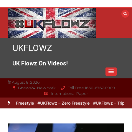
Skip
to
content
UKFLOWZ
UK Flowz On Videos!
August 8, 2026
Bnews24, New York
Toll Free 1660-6767-8909
International Paper
z Freestyle
#UKFlowz – Zero Freestyle
#UKFlowz – TripSixVivo &