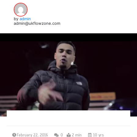
by
admin
admin@ukflowzone.com
February 22, 2016
0
2 min
10 yrs